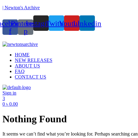
| Newton's Archive
acebook-
Pinterest-
Instagram
Twitter
Youtube
Linkedin
f
p
Menu
HOME
NEW RELEASES
ABOUT US
FAQ
CONTACT US
Sign in
3
0
৳
0.00
Nothing Found
It seems we can’t find what you’re looking for. Perhaps searching can