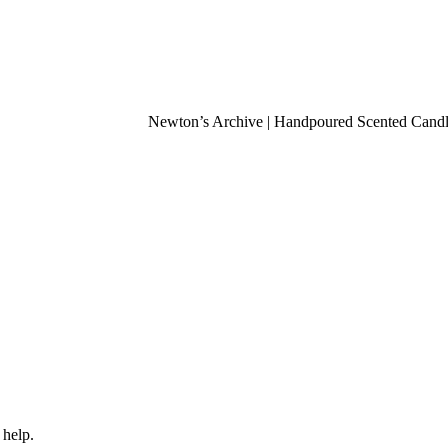
Newton’s Archive | Handpoured Scented Candles 
 help.