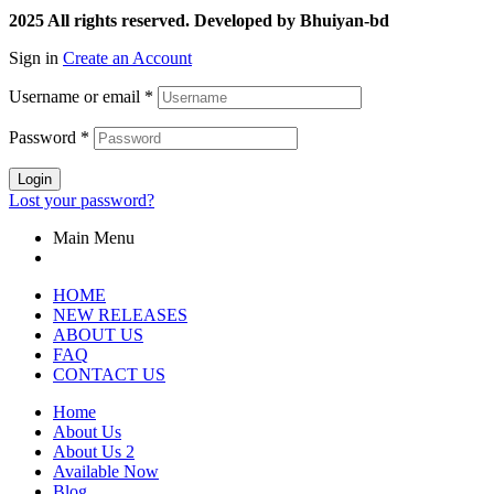
2025 All rights reserved. Developed by Bhuiyan-bd
Sign in
Create an Account
Username or email
*
Password
*
Login
Lost your password?
Main Menu
HOME
NEW RELEASES
ABOUT US
FAQ
CONTACT US
Home
About Us
About Us 2
Available Now
Blog