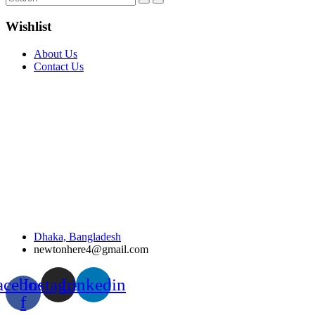
Wishlist
About Us
Contact Us
Dhaka, Bangladesh
newtonhere4@gmail.com
acebook-
Instagram
Linkedin
f