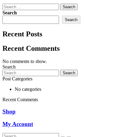
Search
for:
Search
Search
Recent Posts
Recent Comments
No comments to show.
Search
Search
for:
Post Categories
No categories
Recent Comments
Shop
My Account