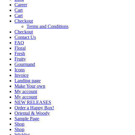
Career
Cart
Cart
Checkout
Terms and Conditions
Checkout
Contact Us
FAQ
Floral
Fresh
Fruity
Gourmand
Icons
Invoice
Landing page
Make Your own
My account
My account
NEW RELEASES
Order a Happy Box!
Oriental & Woody
Sample Page
Shop
Shop
Wishlist