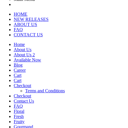
HOME
NEW RELEASES
ABOUT US
FAQ
CONTACT US
Home
About Us
About Us 2
Available Now
Blog
Career
Cart
Cart
Checkout
Terms and Conditions
Checkout
Contact Us
FAQ
Floral
Fresh
Fruity
Gourmand