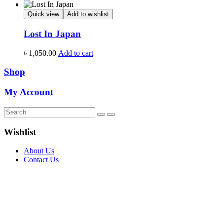
Quick view
Add to wishlist
Lost In Japan
৳
1,050.00
Add to cart
Shop
My Account
Wishlist
About Us
Contact Us