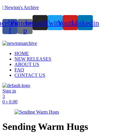
| Newton's Archive
acebook-
Pinterest-
Instagram
Twitter
Youtube
Linkedin
f
p
unded in 2017, Newton’s Archive is Bangladesh’s first of its kind han
Menu
HOME
NEW RELEASES
ABOUT US
FAQ
CONTACT US
Sign in
3
0
৳
0.00
Sending Warm Hugs