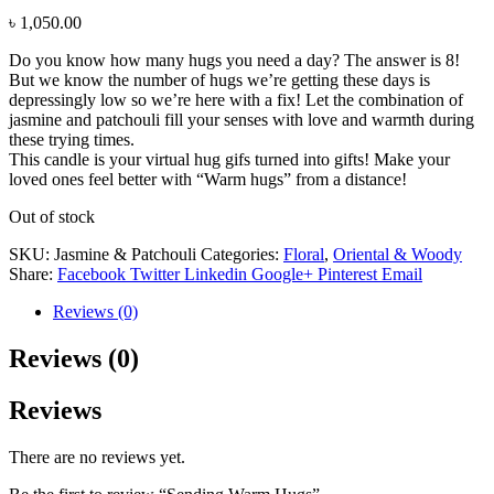
৳
1,050.00
Do you know how many hugs you need a day? The answer is 8!
But we know the number of hugs we’re getting these days is
depressingly low so we’re here with a fix! Let the combination of
jasmine and patchouli fill your senses with love and warmth during
these trying times.
This candle is your virtual hug gifs turned into gifts! Make your
loved ones feel better with “Warm hugs” from a distance!
Out of stock
SKU:
Jasmine & Patchouli
Categories:
Floral
,
Oriental & Woody
Share:
Facebook
Twitter
Linkedin
Google+
Pinterest
Email
Reviews (0)
Reviews (0)
Reviews
There are no reviews yet.