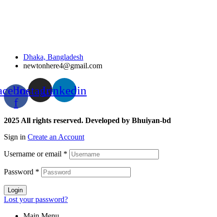
Dhaka, Bangladesh
newtonhere4@gmail.com
acebook-
Instagram
Linkedin
f
2025 All rights reserved. Developed by Bhuiyan-bd
Sign in
Create an Account
Username or email
*
Password
*
Login
Lost your password?
Main Menu