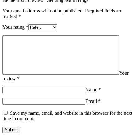
Be the first to review “Sending Warm Hugs”
Your email address will not be published.
Required fields are
marked
*
Your rating
*
Your
review
*
Name
*
Email
*
Save my name, email, and website in this browser for the next
time I comment.