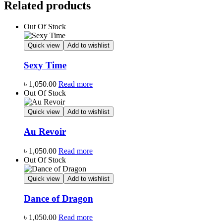
Related products
Out Of Stock
Quick view
Add to wishlist
Sexy Time
৳
1,050.00
Read more
Out Of Stock
Quick view
Add to wishlist
Au Revoir
৳
1,050.00
Read more
Out Of Stock
Quick view
Add to wishlist
Dance of Dragon
৳
1,050.00
Read more