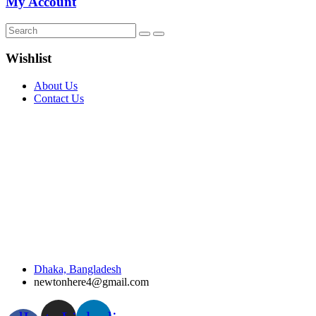
My Account
Wishlist
About Us
Contact Us
Dhaka, Bangladesh
newtonhere4@gmail.com