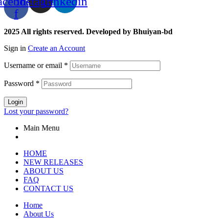
acebook-
Instagram
Linkedin
f
2025 All rights reserved. Developed by Bhuiyan-bd
Sign in
Create an Account
Username or email
*
Password
*
Login
Lost your password?
Main Menu
HOME
NEW RELEASES
ABOUT US
FAQ
CONTACT US
Home
About Us