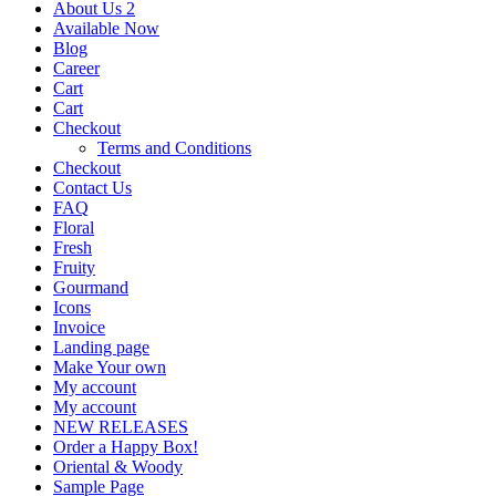
About Us 2
Available Now
Blog
Career
Cart
Cart
Checkout
Terms and Conditions
Checkout
Contact Us
FAQ
Floral
Fresh
Fruity
Gourmand
Icons
Invoice
Landing page
Make Your own
My account
My account
NEW RELEASES
Order a Happy Box!
Oriental & Woody
Sample Page