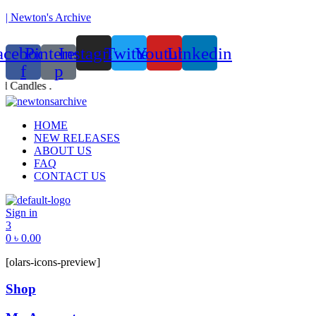
| Newton's Archive
acebook-
Pinterest-
Instagram
Twitter
Youtube
Linkedin
f
p
d Candles .
Founded in 2017, Newton’s Archive is Bangladesh’s first of
Menu
HOME
NEW RELEASES
ABOUT US
FAQ
CONTACT US
Sign in
3
0
৳
0.00
[olars-icons-preview]
Shop