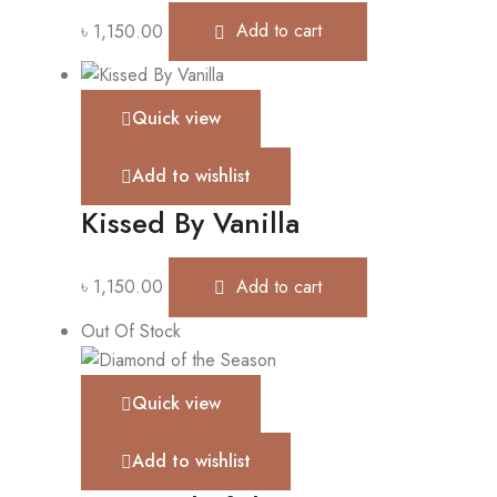
৳
1,150.00
Add to cart
Quick view
Add to wishlist
Kissed By Vanilla
৳
1,150.00
Add to cart
Out Of Stock
Quick view
Add to wishlist