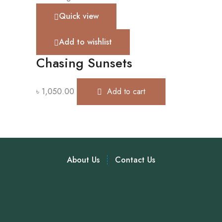
Quick view
Add to wishlist
Chasing Sunsets
৳
1,050.00
Add to cart
About Us
Contact Us