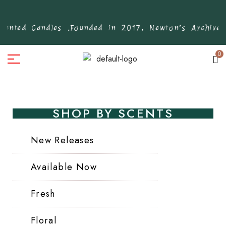
nted Candles .
Founded in 2017, Newton’s Archive is
0
SHOP BY SCENTS
New Releases
Available Now
Fresh
Floral