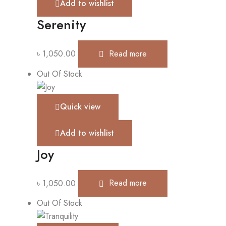
Add to wishlist
Serenity
৳
1,050.00
Read more
Out Of Stock
Quick view
Add to wishlist
Joy
৳
1,050.00
Read more
Out Of Stock