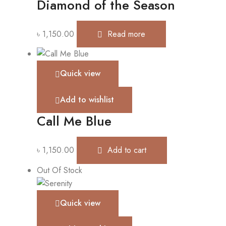
Diamond of the Season
৳
1,150.00
Read more
Quick view
Add to wishlist
Call Me Blue
৳
1,150.00
Add to cart
Out Of Stock
Quick view