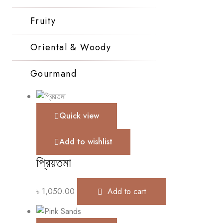
Fruity
Oriental & Woody
Gourmand
Quick view
Add to wishlist
প্রিয়তমা
৳
1,050.00
Add to cart