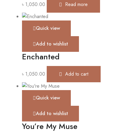
৳
1,050.00
Read more
Quick view
Add to wishlist
Enchanted
৳
1,050.00
Add to cart
Quick view
Add to wishlist
You’re My Muse