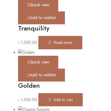
Quick view
Add to wishlist
Tranquility
৳
1,050.00
Read more
Quick view
Add to wishlist
Golden
৳
1,050.00
Add to cart