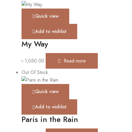
Quick view
Add to wishlist
My Way
৳
1,050.00
Read more
Out Of Stock
Quick view
Add to wishlist
Paris in the Rain