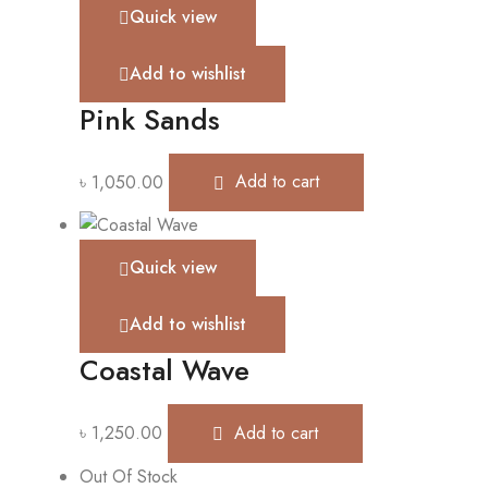
Quick view
Add to wishlist
Pink Sands
৳
1,050.00
Add to cart
Quick view
Add to wishlist
Coastal Wave
৳
1,250.00
Add to cart
Out Of Stock