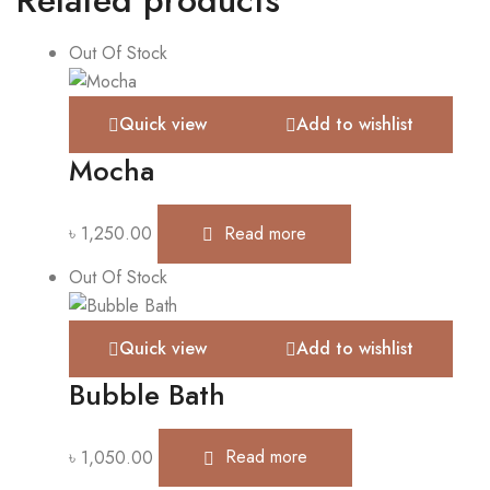
Out Of Stock
Quick view
Add to wishlist
Mocha
৳
1,250.00
Read more
Out Of Stock
Quick view
Add to wishlist
Bubble Bath
৳
1,050.00
Read more