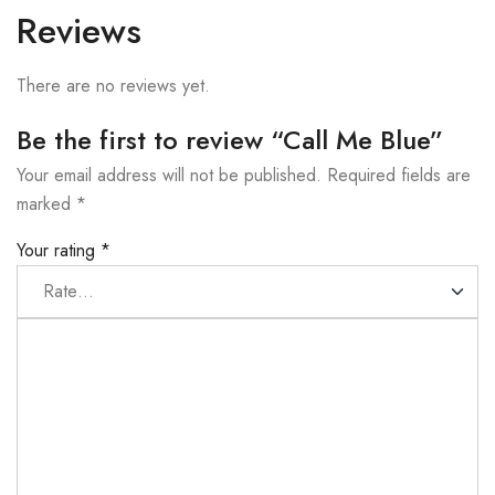
Reviews
There are no reviews yet.
Be the first to review “Call Me Blue”
Your email address will not be published.
Required fields are
marked
*
Your rating
*