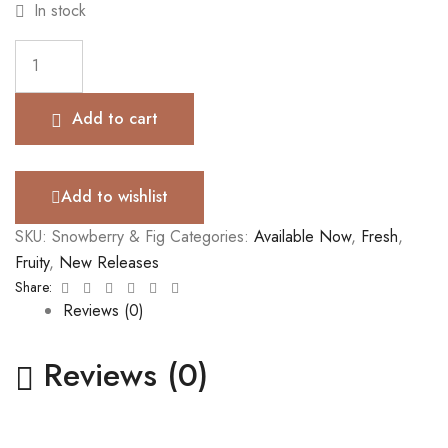
In stock
Add to cart
Add to wishlist
SKU:
Snowberry & Fig
Categories:
Available Now
,
Fresh
,
Fruity
,
New Releases
Facebook
Twitter
Linkedin
Google+
Pinterest
Email
Share:
Reviews (0)
Reviews (0)