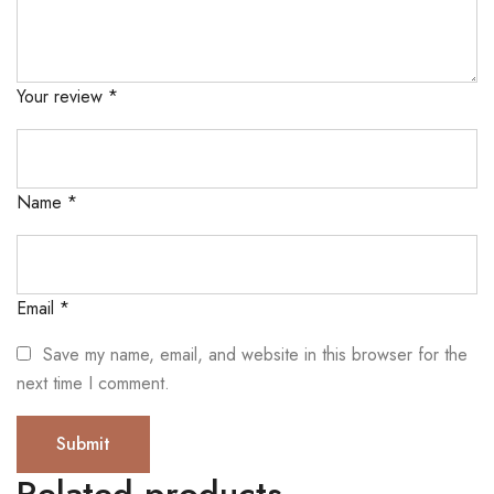
Your review
*
Name
*
Email
*
Save my name, email, and website in this browser for the
next time I comment.
Related products