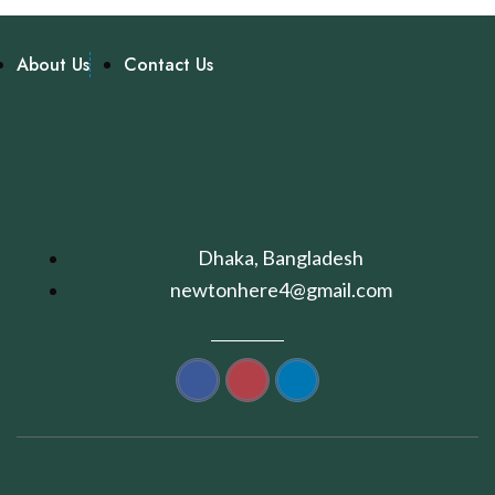
About Us
Contact Us
Dhaka, Bangladesh
newtonhere4@gmail.com