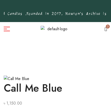
d Candles .
Founded in 2017, Newton’s Archive is Ba
0
Call Me Blue
৳
1,150.00