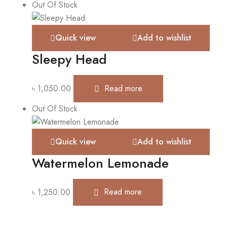
Out Of Stock
Quick view
Add to wishlist
Sleepy Head
৳
1,050.00
Read more
Out Of Stock
Quick view
Add to wishlist
Watermelon Lemonade
৳
1,250.00
Read more