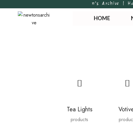
Newton’s Archive | Handpo
HOME
Tea Lights
Votiv
products
produc