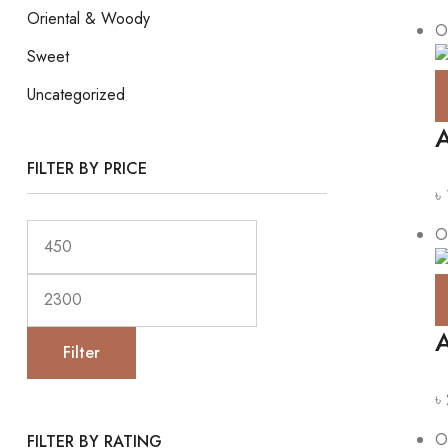
Oriental & Woody
O
Sweet
Uncategorized
A
FILTER BY PRICE
৳
O
A
Filter
৳
O
FILTER BY RATING