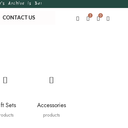
chive is Bangladesh’s first of its kind handmade, t
3
0
CONTACT US
ft Sets
Accessories
roducts
products