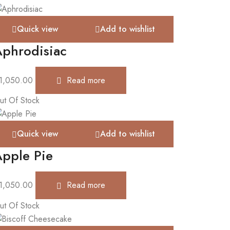
Quick view
Add to wishlist
phrodisiac
1,050.00
Read more
ut Of Stock
Quick view
Add to wishlist
pple Pie
1,050.00
Read more
ut Of Stock