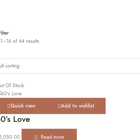
Filter
1–16 of 44 results
ut Of Stock
Quick view
Add to wishlist
0’s Love
1,050.00
Read more