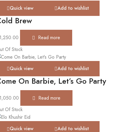
Quick view
Add to wishlist
Cold Brew
1,250.00
Read more
ut Of Stock
Quick view
Add to wishlist
ome On Barbie, Let’s Go Party
1,050.00
Read more
ut Of Stock
Quick view
Add to wishlist