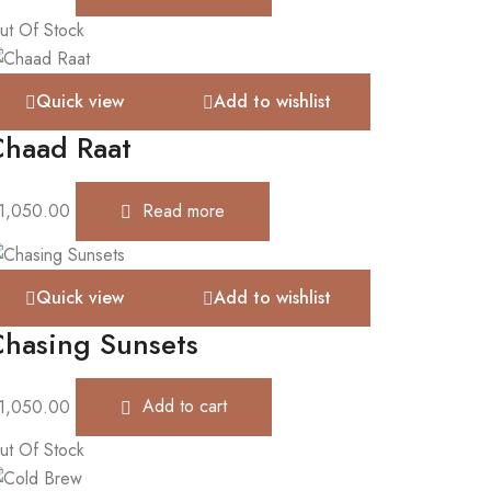
ut Of Stock
Quick view
Add to wishlist
Chaad Raat
1,050.00
Read more
Quick view
Add to wishlist
hasing Sunsets
1,050.00
Add to cart
ut Of Stock