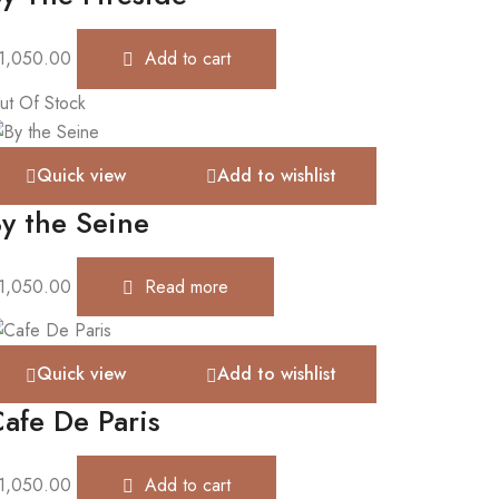
1,050.00
Add to cart
ut Of Stock
Quick view
Add to wishlist
y the Seine
1,050.00
Read more
Quick view
Add to wishlist
afe De Paris
1,050.00
Add to cart