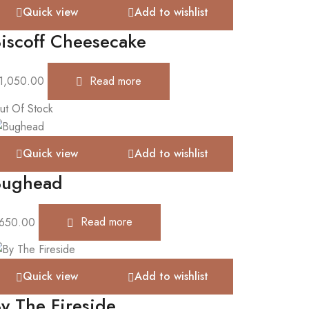
Quick view
Add to wishlist
iscoff Cheesecake
1,050.00
Read more
ut Of Stock
Quick view
Add to wishlist
Bughead
650.00
Read more
Quick view
Add to wishlist
y The Fireside