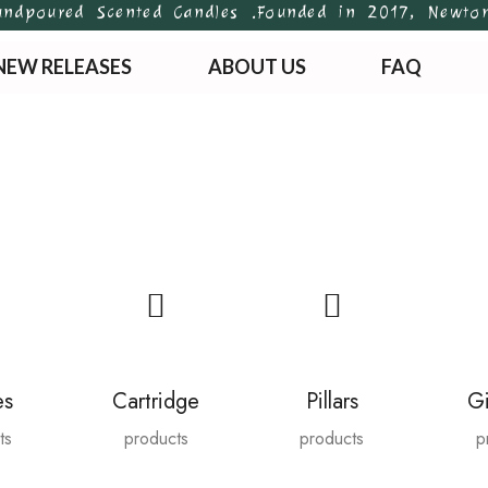
ured Scented Candles .
Founded in 2017, Newton’s Ar
NEW RELEASES
ABOUT US
FAQ
es
Cartridge
Pillars
Gi
ts
products
products
p