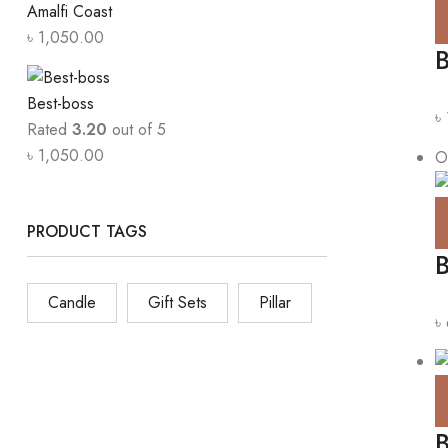
Amalfi Coast
৳
1,050.00
B
Best-boss
৳
Rated
3.20
out of 5
৳
1,050.00
O
PRODUCT TAGS
Candle
Gift Sets
Pillar
৳
B