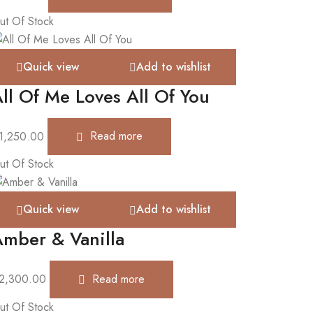
ut Of Stock
Quick view
Add to wishlist
ll Of Me Loves All Of You
1,250.00
Read more
ut Of Stock
Quick view
Add to wishlist
mber & Vanilla
2,300.00
Read more
ut Of Stock