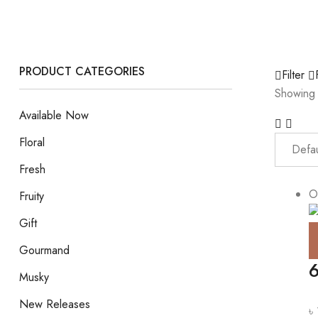
PRODUCT CATEGORIES
Filter
Showing 
Available Now
Floral
Fresh
O
Fruity
Gift
Gourmand
6
Musky
New Releases
৳