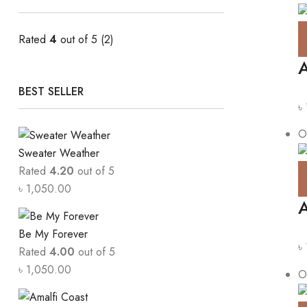
Rated
4
out of 5
(2)
A
BEST SELLER
৳
O
Sweater Weather
Rated
4.20
out of 5
৳
1,050.00
A
Be My Forever
৳
Rated
4.00
out of 5
৳
1,050.00
O