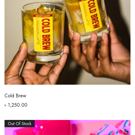
Cold Brew
৳
1,250.00
Out Of Stock