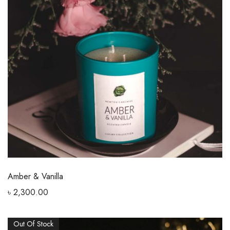
Amber & Vanilla
৳
2,300.00
Out Of Stock