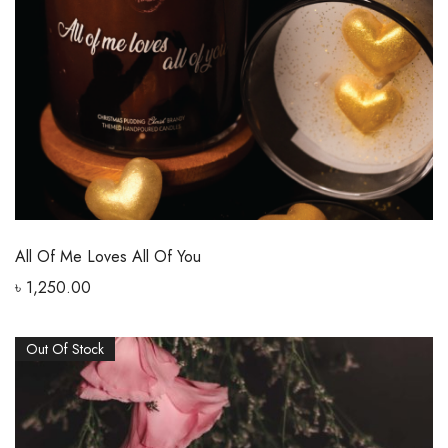
All Of Me Loves All Of You
৳
1,250.00
Out Of Stock