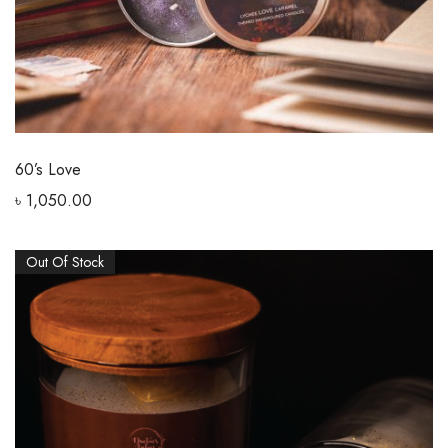
60’s Love
৳
1,050.00
Out Of Stock