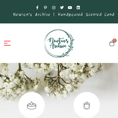
’s Archive | Handpoured Scented Candles .
Founded i
0