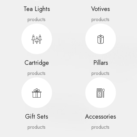
Tea Lights
Votives
products
products
Cartridge
Pillars
products
products
Gift Sets
Accessories
products
products