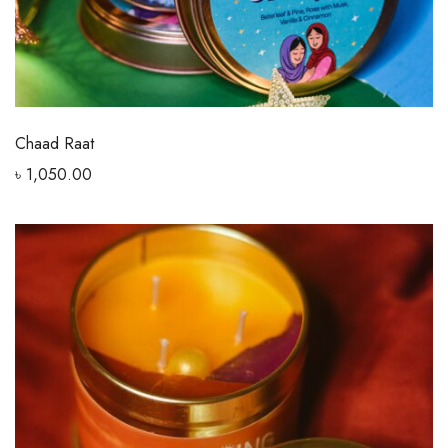
Chaad Raat
৳
1,050.00