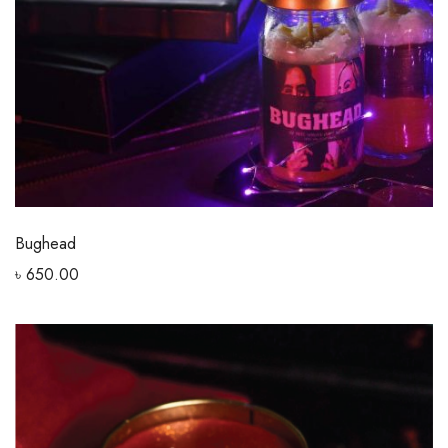
Bughead
৳
650.00