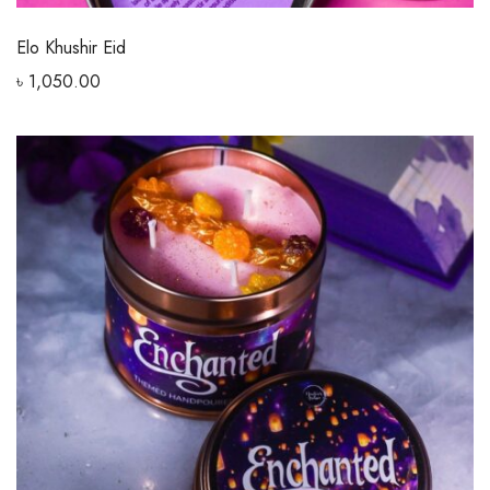
Elo Khushir Eid
৳
1,050.00