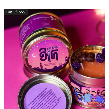
Out Of Stock