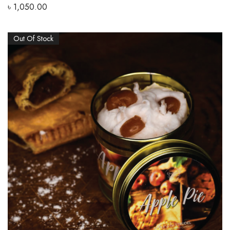
৳
1,050.00
Out Of Stock