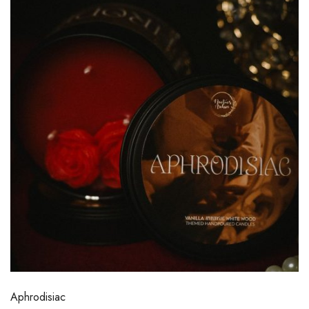
Aphrodisiac