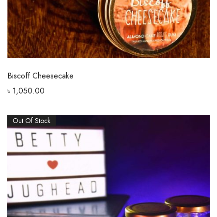
Biscoff Cheesecake
৳
1,050.00
Out Of Stock