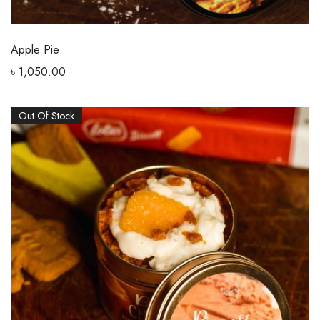
Apple Pie
৳
1,050.00
Out Of Stock