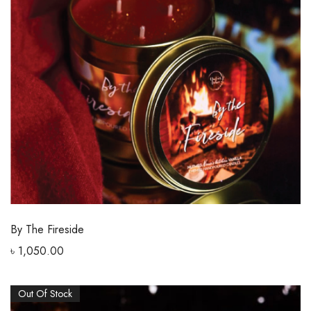
By The Fireside
৳
1,050.00
Out Of Stock