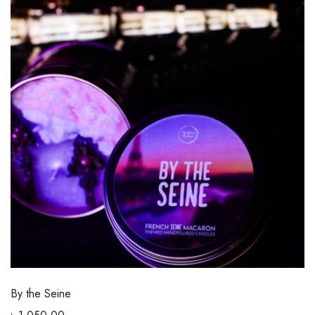
By the Seine