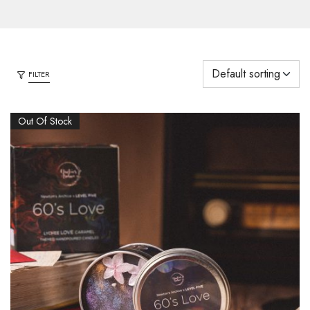
FILTER
Out Of Stock