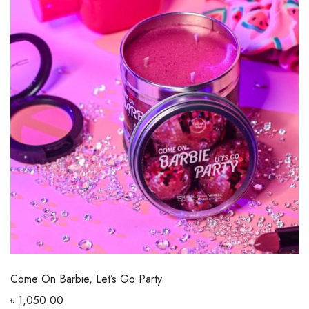
Come On Barbie, Let’s Go Party
৳
1,050.00