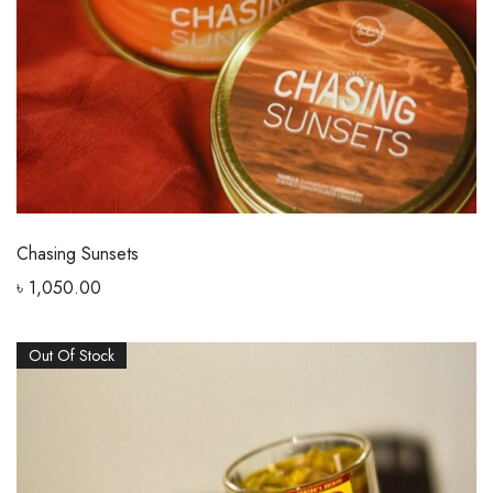
Chasing Sunsets
৳
1,050.00
Out Of Stock