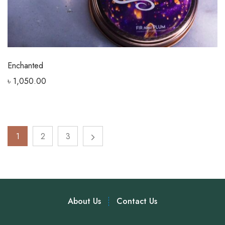
Enchanted
৳
1,050.00
1
2
3
About Us
Contact Us