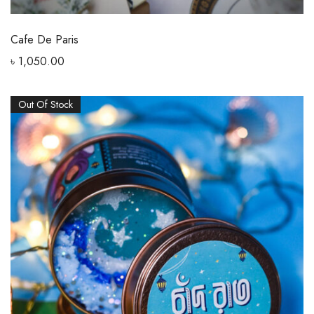
Cafe De Paris
৳
1,050.00
Out Of Stock