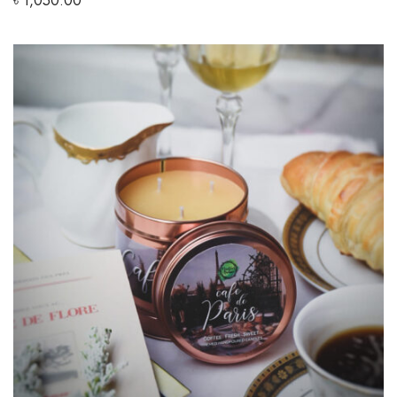
৳
1,050.00