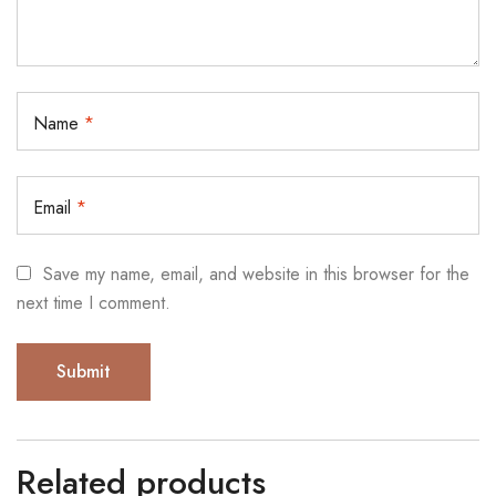
Name
*
Email
*
Save my name, email, and website in this browser for the
next time I comment.
Related products