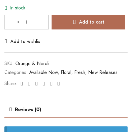
In stock
Add to cart
Add to wishlist
SKU:
Orange & Neroli
Categories:
Available Now
,
Floral
,
Fresh
,
New Releases
Facebook
Twitter
Linkedin
Google+
Pinterest
Email
Share:
Reviews (0)