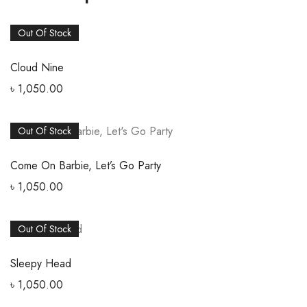
Out Of Stock
Cloud Nine
৳
1,050.00
Out Of Stock
Come On Barbie, Let’s Go Party
৳
1,050.00
Out Of Stock
Sleepy Head
৳
1,050.00