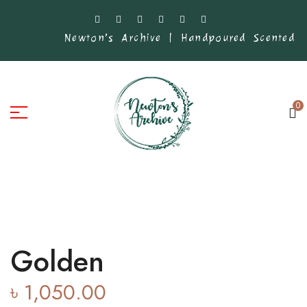
Newton’s Archive | Handpoured Scented Ca
0
Golden
৳
1,050.00