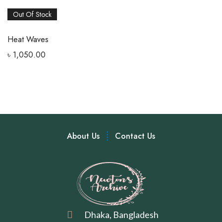
Out Of Stock
Heat Waves
৳
1,050.00
About Us
Contact Us
Dhaka, Bangladesh