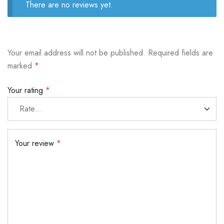
There are no reviews yet.
Your email address will not be published.
Required fields are
marked
*
Your rating
*
Your review
*