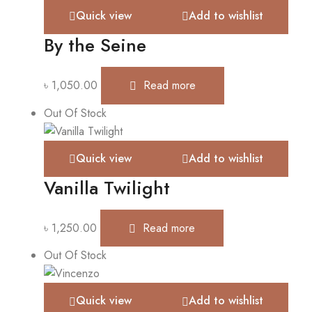
Quick view
Add to wishlist
By the Seine
৳
1,050.00
Read more
Out Of Stock
Quick view
Add to wishlist
Vanilla Twilight
৳
1,250.00
Read more
Out Of Stock
Quick view
Add to wishlist