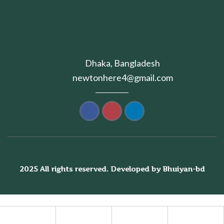
Dhaka, Bangladesh
newtonhere4@gmail.com
2025 All rights reserved. Developed by Bhuiyan-bd