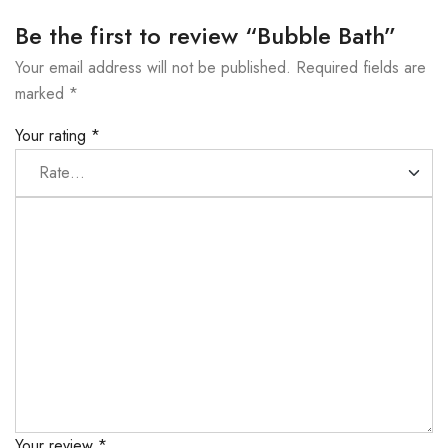
Be the first to review “Bubble Bath”
Your email address will not be published.
Required fields are
marked
*
Your rating
*
Your review
*