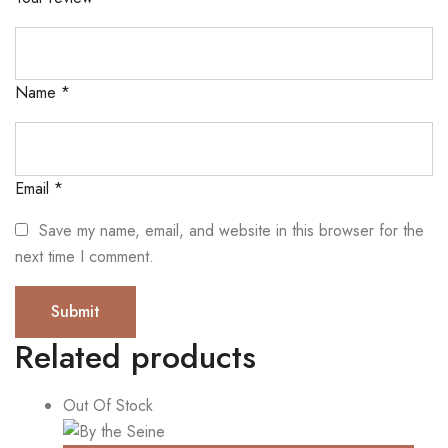
Name
*
Email
*
Save my name, email, and website in this browser for the
next time I comment.
Related products
Out Of Stock