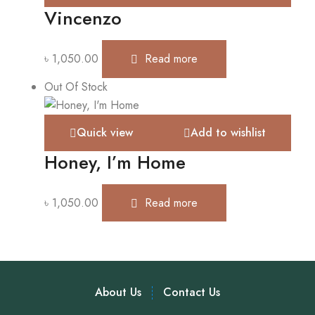
Vincenzo
৳
1,050.00
Read more
Out Of Stock
Quick view
Add to wishlist
Honey, I’m Home
৳
1,050.00
Read more
About Us
Contact Us