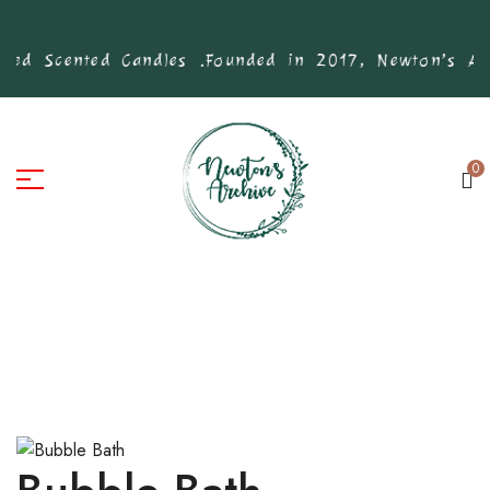
ed Scented Candles .
Founded in 2017, Newton’s Arch
0