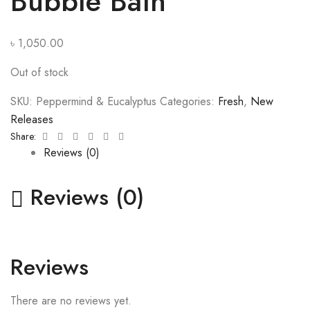
Bubble Bath
৳
1,050.00
Out of stock
SKU:
Peppermind & Eucalyptus
Categories:
Fresh
,
New
Releases
Facebook
Twitter
Linkedin
Google+
Pinterest
Email
Share:
Reviews (0)
Reviews (0)
Reviews
There are no reviews yet.