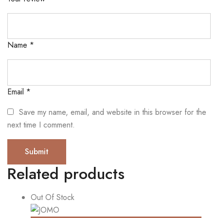
Name
*
Email
*
Save my name, email, and website in this browser for the
next time I comment.
Related products
Out Of Stock