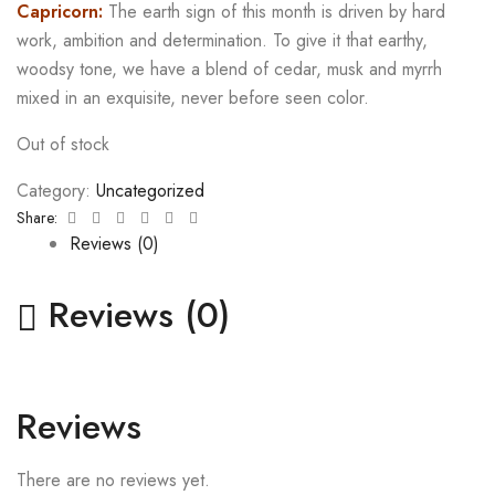
Capricorn:
The earth sign of this month is driven by hard
work, ambition and determination. To give it that earthy,
woodsy tone, we have a blend of cedar, musk and myrrh
mixed in an exquisite, never before seen color.
Out of stock
Category:
Uncategorized
Facebook
Twitter
Linkedin
Google+
Pinterest
Email
Share:
Reviews (0)
Reviews (0)
Reviews
There are no reviews yet.