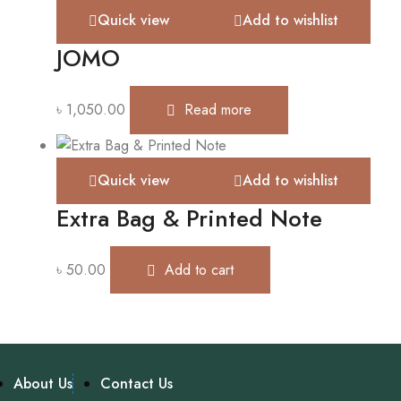
Quick view
Add to wishlist
JOMO
৳
1,050.00
Read more
Quick view
Add to wishlist
Extra Bag & Printed Note
৳
50.00
Add to cart
About Us
Contact Us