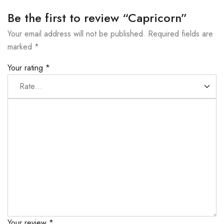
Be the first to review “Capricorn”
Your email address will not be published.
Required fields are
marked
*
Your rating
*
Your review
*