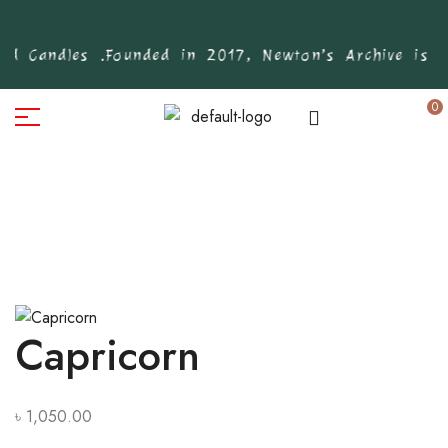
d Candles .
Founded in 2017, Newton’s Archive is Ba
0
Capricorn
৳
1,050.00