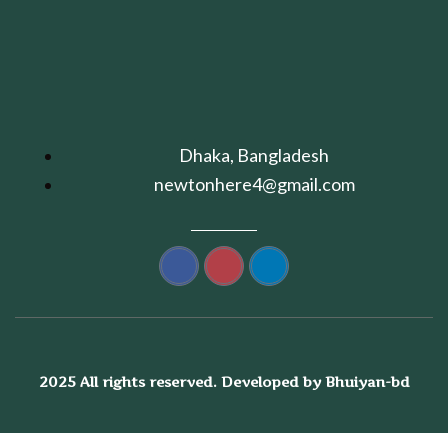
Dhaka, Bangladesh
newtonhere4@gmail.com
2025 All rights reserved. Developed by Bhuiyan-bd