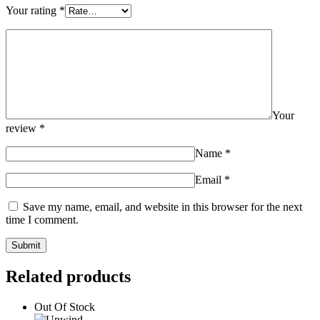
Your rating
*
Your
review
*
Name
*
Email
*
Save my name, email, and website in this browser for the next
time I comment.
Related products
Out Of Stock