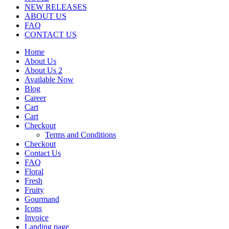
NEW RELEASES
ABOUT US
FAQ
CONTACT US
Home
About Us
About Us 2
Available Now
Blog
Career
Cart
Cart
Checkout
Terms and Conditions
Checkout
Contact Us
FAQ
Floral
Fresh
Fruity
Gourmand
Icons
Invoice
Landing page