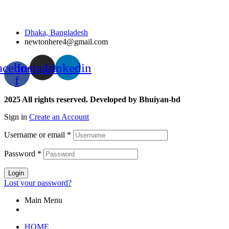
Dhaka, Bangladesh
newtonhere4@gmail.com
acebook-
Instagram
Linkedin
f
2025 All rights reserved. Developed by Bhuiyan-bd
Sign in
Create an Account
Username or email
*
Password
*
Login
Lost your password?
Main Menu
HOME