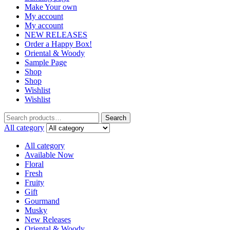
Make Your own
My account
My account
NEW RELEASES
Order a Happy Box!
Oriental & Woody
Sample Page
Shop
Shop
Wishlist
Wishlist
Search
Search
for:
All category
All category
Available Now
Floral
Fresh
Fruity
Gift
Gourmand
Musky
New Releases
Oriental & Woody