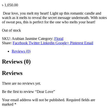
৳
1,050.00
Dear love, you melt my heart! Light up this romantic candle and
watch as it melts to reveal the secret message underneath. With notes
of sweat pea, this is perfect for the one who melts your heart!
Out of stock
SKU:
Arabian Jasmine
Category:
Floral
Share:
Facebook
Twitter
Linkedin
Google+
Pinterest
Email
Reviews (0)
Reviews (0)
Reviews
There are no reviews yet.
Be the first to review “Dear Love”
Your email address will not be published.
Required fields are
marked
*