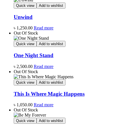
Quick view
Add to wishlist
Unwind
৳
1,250.00
Read more
Out Of Stock
Quick view
Add to wishlist
One Night Stand
৳
2,500.00
Read more
Out Of Stock
Quick view
Add to wishlist
This Is Where Magic Happens
৳
1,050.00
Read more
Out Of Stock
Quick view
Add to wishlist