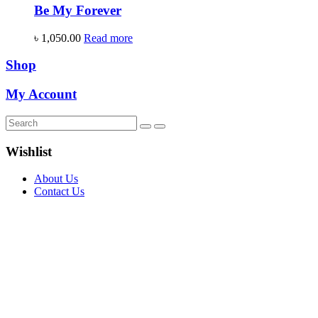
Be My Forever
৳
1,050.00
Read more
Shop
My Account
Wishlist
About Us
Contact Us