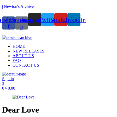
| Newton's Archive
acebook-
Pinterest-
Instagram
Twitter
Youtube
Linkedin
f
p
ounded in 2017, Newton’s Archive is Bangladesh’s first of its kind ha
Menu
HOME
NEW RELEASES
ABOUT US
FAQ
CONTACT US
Sign in
3
0
৳
0.00
Dear Love