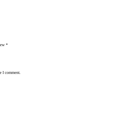
view
*
me I comment.