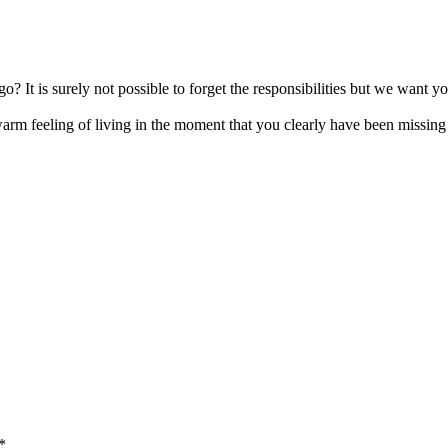
d go? It is surely not possible to forget the responsibilities but we wa
rm feeling of living in the moment that you clearly have been missing 
*