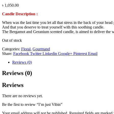
৳
1,050.00
Candle Description :
When was the last time you let all that stress in the back of your hea
And that you deserve to treat yourself with this soothing candle.
The Bergamot and Geranium scented candle, is aimed to deliver the wa
Out of stock
Categories:
Floral
,
Gourmand
Share:
Facebook
Twitter
Linkedin
Google+
Pinterest
Email
Reviews (0)
Reviews (0)
Reviews
There are no reviews yet.
Be the first to review “I’m just Vibin”
Your email address will not be published.
Required fields are marked