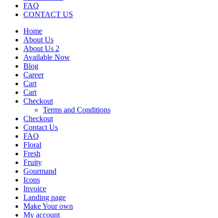
FAQ
CONTACT US
Home
About Us
About Us 2
Available Now
Blog
Career
Cart
Cart
Checkout
Terms and Conditions
Checkout
Contact Us
FAQ
Floral
Fresh
Fruity
Gourmand
Icons
Invoice
Landing page
Make Your own
My account