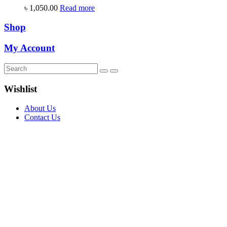
৳
1,050.00
Read more
Shop
My Account
Wishlist
About Us
Contact Us