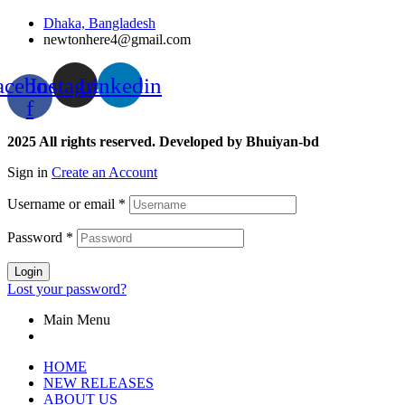
Dhaka, Bangladesh
newtonhere4@gmail.com
acebook-
Instagram
Linkedin
f
2025 All rights reserved. Developed by Bhuiyan-bd
Sign in
Create an Account
Username or email
*
Password
*
Login
Lost your password?
Main Menu
HOME
NEW RELEASES
ABOUT US