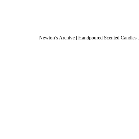
Newton’s Archive | Handpoured Scented Candles .
Found