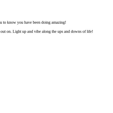
nt you to know you have been doing amazing!
out on. Light up and vibe along the ups and downs of life!