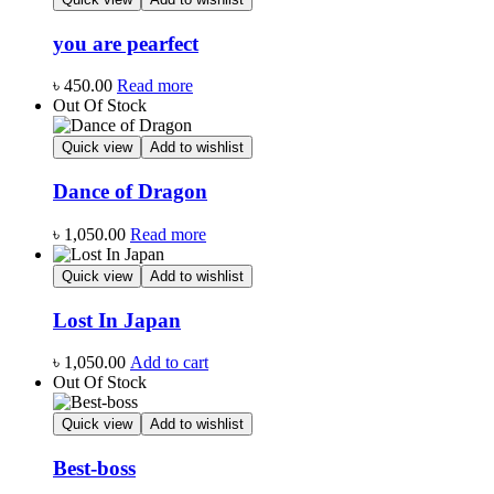
you are pearfect
৳
450.00
Read more
Out Of Stock
Quick view
Add to wishlist
Dance of Dragon
৳
1,050.00
Read more
Quick view
Add to wishlist
Lost In Japan
৳
1,050.00
Add to cart
Out Of Stock
Quick view
Add to wishlist
Best-boss