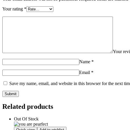
Your rating
*
Your re
Name
*
Email
*
Save my name, email, and website in this browser for the next ti
Related products
Out Of Stock
Quick view
Add to wishlist