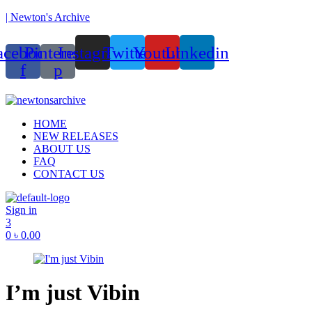
| Newton's Archive
acebook-
Pinterest-
Instagram
Twitter
Youtube
Linkedin
f
p
Menu
HOME
NEW RELEASES
ABOUT US
FAQ
CONTACT US
Sign in
3
0
৳
0.00
I’m just Vibin