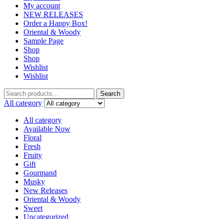
My account
NEW RELEASES
Order a Happy Box!
Oriental & Woody
Sample Page
Shop
Shop
Wishlist
Wishlist
Search
Search
for:
All category
All category
Available Now
Floral
Fresh
Fruity
Gift
Gourmand
Musky
New Releases
Oriental & Woody
Sweet
Uncategorized