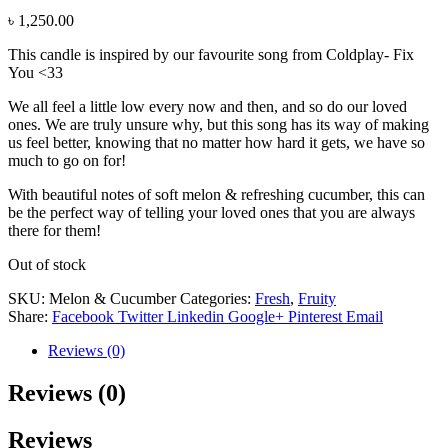
৳
1,250.00
This candle is inspired by our favourite song from Coldplay- Fix
You <33
We all feel a little low every now and then, and so do our loved
ones. We are truly unsure why, but this song has its way of making
us feel better, knowing that no matter how hard it gets, we have so
much to go on for!
With beautiful notes of soft melon & refreshing cucumber, this can
be the perfect way of telling your loved ones that you are always
there for them!
Out of stock
SKU:
Melon & Cucumber
Categories:
Fresh
,
Fruity
Share:
Facebook
Twitter
Linkedin
Google+
Pinterest
Email
Reviews (0)
Reviews (0)
Reviews