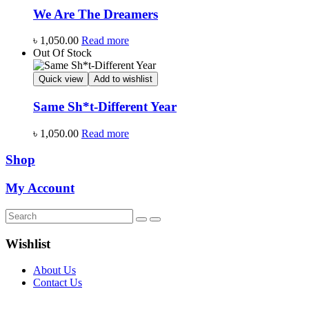
We Are The Dreamers
৳
1,050.00
Read more
Out Of Stock
Quick view
Add to wishlist
Same Sh*t-Different Year
৳
1,050.00
Read more
Shop
My Account
Wishlist
About Us
Contact Us