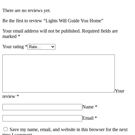
There are no reviews yet.
Be the first to review “Lights Will Guide You Home”
Your email address will not be published.
Required fields are
marked
*
Your rating
*
Your
review
*
Name
*
Email
*
Save my name, email, and website in this browser for the next
time I comment.