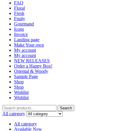
FAQ
Floral
Fresh
Fruity
Gourmand
Icons
Invoice
Landing page
Make Your own
My account
My account
NEW RELEASES
Order a Happy Box!
Oriental & Woody
Sample Page
Shop
Shop
Wishlist
Wishlist
Search
Search
for:
All category
All category
Available Now