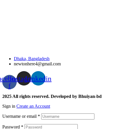
Dhaka, Bangladesh
newtonhere4@gmail.com
acebook-
Instagram
Linkedin
f
2025 All rights reserved. Developed by Bhuiyan-bd
Sign in
Create an Account
Username or email
*
Password
*