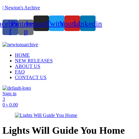
| Newton's Archive
acebook-
Pinterest-
Instagram
Twitter
Youtube
Linkedin
f
p
ounded in 2017, Newton’s Archive is Bangladesh’s first of its kind han
Menu
HOME
NEW RELEASES
ABOUT US
FAQ
CONTACT US
Sign in
3
0
৳
0.00
Lights Will Guide You Home