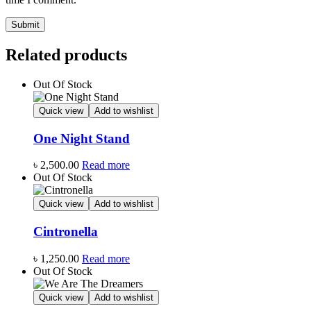
Related products
Out Of Stock
Quick view
Add to wishlist
One Night Stand
৳
2,500.00
Read more
Out Of Stock
Quick view
Add to wishlist
Cintronella
৳
1,250.00
Read more
Out Of Stock
Quick view
Add to wishlist