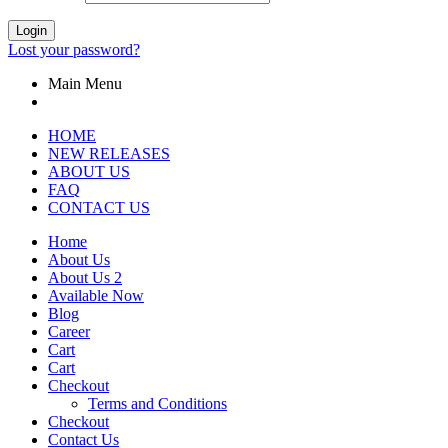
Login
Lost your password?
Main Menu
HOME
NEW RELEASES
ABOUT US
FAQ
CONTACT US
Home
About Us
About Us 2
Available Now
Blog
Career
Cart
Cart
Checkout
Terms and Conditions
Checkout
Contact Us