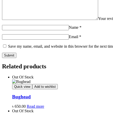
Your re
Name
*
Email
*
Save my name, email, and website in this browser for the next ti
Related products
Out Of Stock
Quick view
Add to wishlist
Bughead
৳
650.00
Read more
Out Of Stock