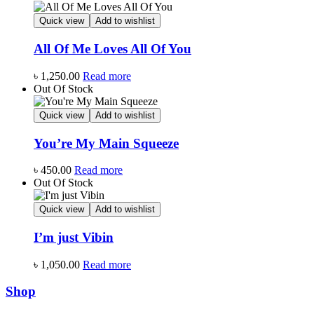
Quick view
Add to wishlist
All Of Me Loves All Of You
৳
1,250.00
Read more
Out Of Stock
Quick view
Add to wishlist
You’re My Main Squeeze
৳
450.00
Read more
Out Of Stock
Quick view
Add to wishlist
I’m just Vibin
৳
1,050.00
Read more
Shop