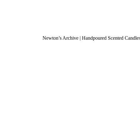
Newton’s Archive | Handpoured Scented Candles .
Fou