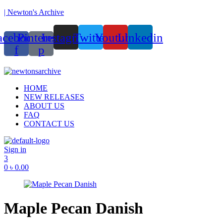
| Newton's Archive
acebook-
Pinterest-
Instagram
Twitter
Youtube
Linkedin
f
p
Menu
HOME
NEW RELEASES
ABOUT US
FAQ
CONTACT US
Sign in
3
0
৳
0.00
Maple Pecan Danish