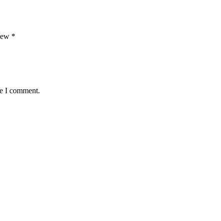
view
*
me I comment.