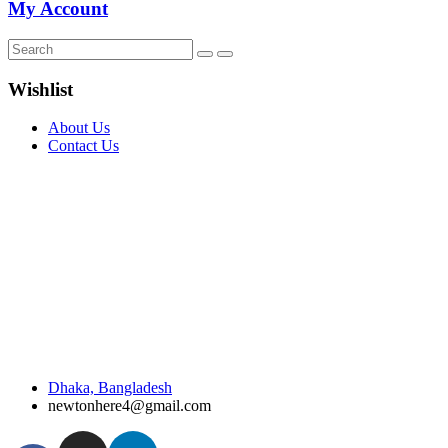
My Account
Wishlist
About Us
Contact Us
Dhaka, Bangladesh
newtonhere4@gmail.com