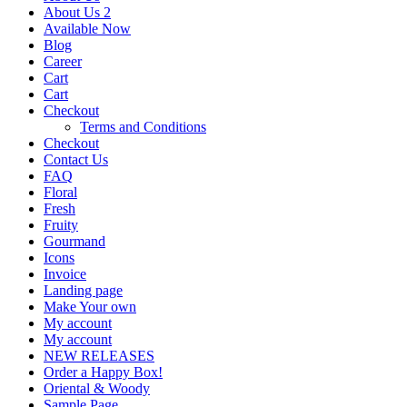
About Us 2
Available Now
Blog
Career
Cart
Cart
Checkout
Terms and Conditions
Checkout
Contact Us
FAQ
Floral
Fresh
Fruity
Gourmand
Icons
Invoice
Landing page
Make Your own
My account
My account
NEW RELEASES
Order a Happy Box!
Oriental & Woody
Sample Page