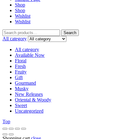
Shop
Shop
Wishlist
Wishlist
Search
Search
for:
All category
All category
Available Now
Floral
Fresh
Fruity
Gift
Gourmand
Musky
New Releases
Oriental & Woody
Sweet
Uncategorized
Top
Shopping cart
close