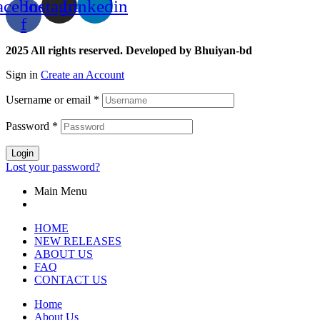
acebook-
Instagram
Linkedin
f
2025 All rights reserved. Developed by Bhuiyan-bd
Sign in
Create an Account
Username or email
*
Password
*
Login
Lost your password?
Main Menu
HOME
NEW RELEASES
ABOUT US
FAQ
CONTACT US
Home
About Us