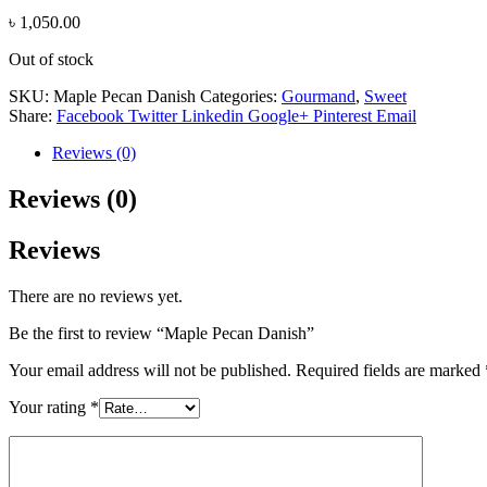
৳
1,050.00
Out of stock
SKU:
Maple Pecan Danish
Categories:
Gourmand
,
Sweet
Share:
Facebook
Twitter
Linkedin
Google+
Pinterest
Email
Reviews (0)
Reviews (0)
Reviews
There are no reviews yet.
Be the first to review “Maple Pecan Danish”
Your email address will not be published.
Required fields are marked
Your rating
*