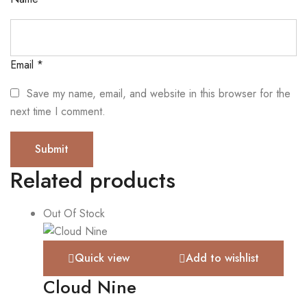
Email
*
Save my name, email, and website in this browser for the
next time I comment.
Related products
Out Of Stock
Quick view
Add to wishlist
Cloud Nine