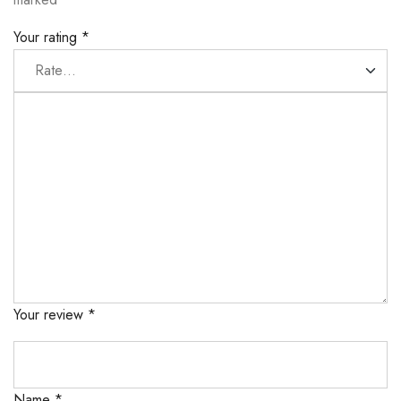
Your rating
*
Your review
*
Name
*