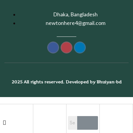
Dhaka, Bangladesh
newtonhere4@gmail.com
2025 All rights reserved. Developed by Bhuiyan-bd
Shopping cart
close