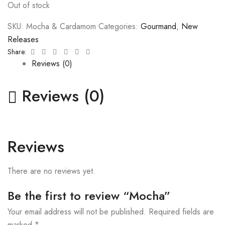
Out of stock
SKU:
Mocha & Cardamom
Categories:
Gourmand
,
New
Releases
Facebook
Twitter
Linkedin
Google+
Pinterest
Email
Share:
Reviews (0)
Reviews (0)
Reviews
There are no reviews yet.
Be the first to review “Mocha”
Your email address will not be published.
Required fields are
marked
*