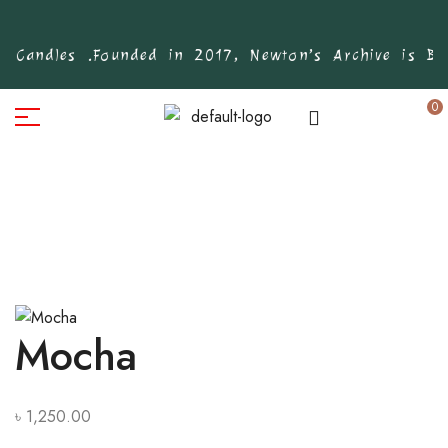
 Candles .
Founded in 2017, Newton’s Archive is Bang
0
Mocha
৳
1,250.00