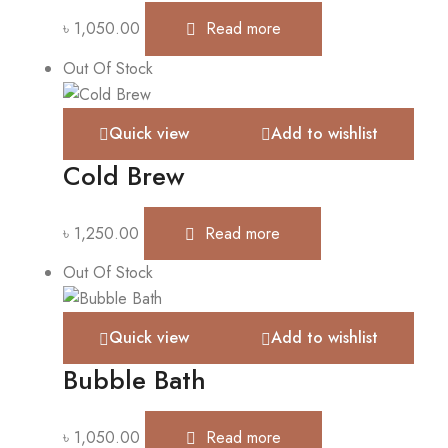
৳
1,050.00
Read more
Out Of Stock
Quick view
Add to wishlist
Cold Brew
৳
1,250.00
Read more
Out Of Stock
Quick view
Add to wishlist
Bubble Bath
৳
1,050.00
Read more