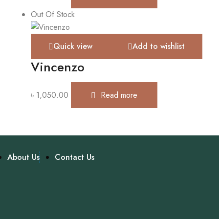
Out Of Stock
Quick view
Add to wishlist
Vincenzo
৳
1,050.00
Read more
About Us
Contact Us