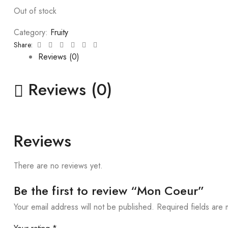
Out of stock
Category:
Fruity
Facebook
Twitter
Linkedin
Google+
Pinterest
Email
Share:
Reviews (0)
Reviews (0)
Reviews
There are no reviews yet.
Be the first to review “Mon Coeur”
Your email address will not be published.
Required fields are