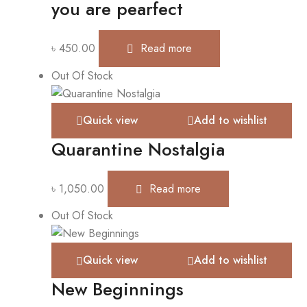
you are pearfect
৳
450.00
Read more
Out Of Stock
Quick view
Add to wishlist
Quarantine Nostalgia
৳
1,050.00
Read more
Out Of Stock
Quick view
Add to wishlist
New Beginnings