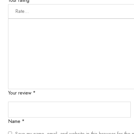
Your rating
*
Your review
*
Name
*
Save my name, email, and website in this browser for the 