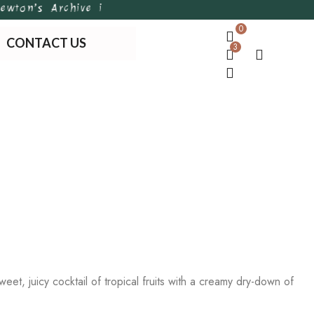
on’s Archive is Bangladesh’s first of its kind hand
0
CONTACT US
3
et, juicy cocktail of tropical fruits with a creamy dry-down of