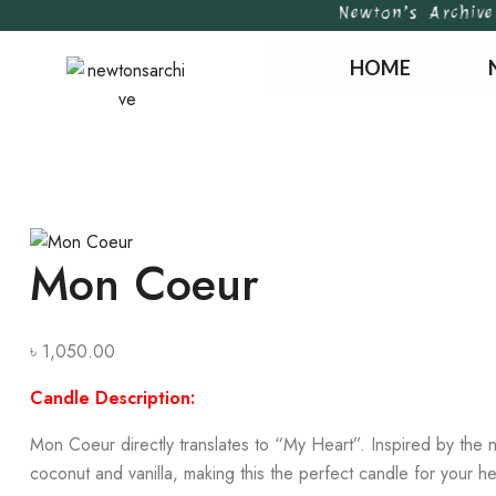
Newton’s Archive |
HOME
Mon Coeur
৳
1,050.00
Candle Description:
Mon Coeur directly translates to “My Heart”. Inspired by the n
coconut and vanilla, making this the perfect candle for your he