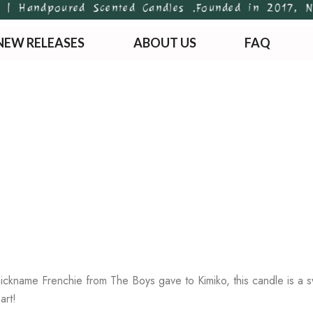
 Handpoured Scented Candles .
Founded in 2017, Newt
NEW RELEASES
ABOUT US
FAQ
ickname Frenchie from The Boys gave to Kimiko, this candle is a swe
art!