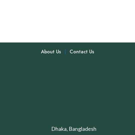
About Us
Contact Us
Dhaka, Bangladesh