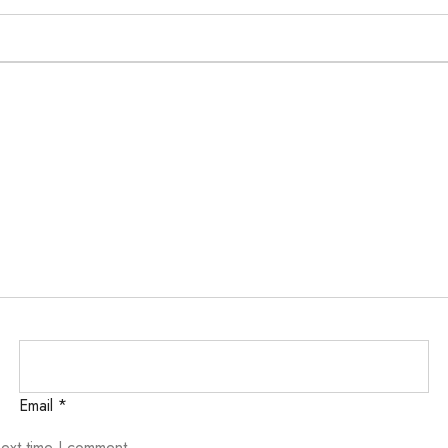
Email
*
next time I comment.