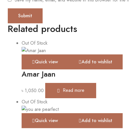
Related products
Out Of Stock
Quick view
Add to wishlist
Amar Jaan
৳
1,050.00
Read more
Out Of Stock
Quick view
Add to wishlist