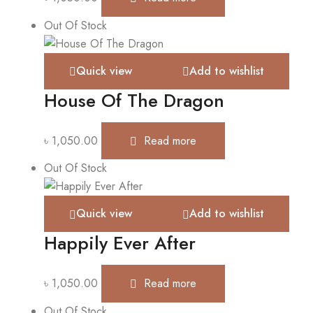
Out Of Stock
Quick view
Add to wishlist
House Of The Dragon
৳
1,050.00
Read more
Out Of Stock
Quick view
Add to wishlist
Happily Ever After
৳
1,050.00
Read more
Out Of Stock