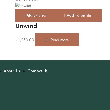
Quick view
Add to wishlist
Unwind
৳
1,250.00
Read more
About Us
Contact Us