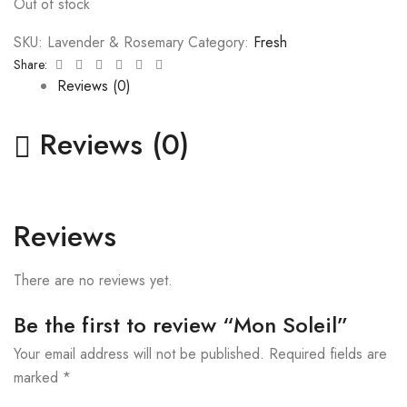
Out of stock
SKU:
Lavender & Rosemary
Category:
Fresh
Facebook
Twitter
Linkedin
Google+
Pinterest
Email
Share:
Reviews (0)
Reviews (0)
Reviews
There are no reviews yet.
Be the first to review “Mon Soleil”
Your email address will not be published.
Required fields are
marked
*