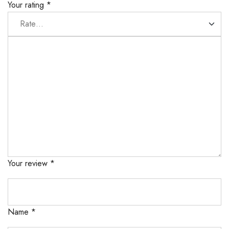
Your rating
*
Your review
*
Name
*