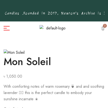
 Candles .
Founded in 2017, Newton’s Archive is Ban
0
Mon Soleil
৳
1,050.00
With comforting notes of warm rosemary 🍵 and and soothing
lavender 🧖‍♀️ this is the perfect candle to embody your
sunshine incarnate ☀️