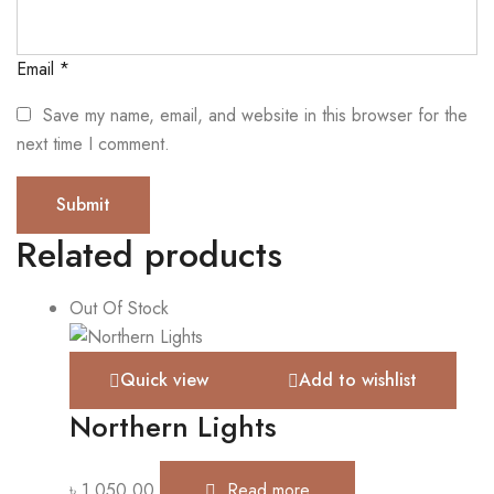
Email
*
Save my name, email, and website in this browser for the
next time I comment.
Related products
Out Of Stock
Quick view
Add to wishlist
Northern Lights
৳
1,050.00
Read more