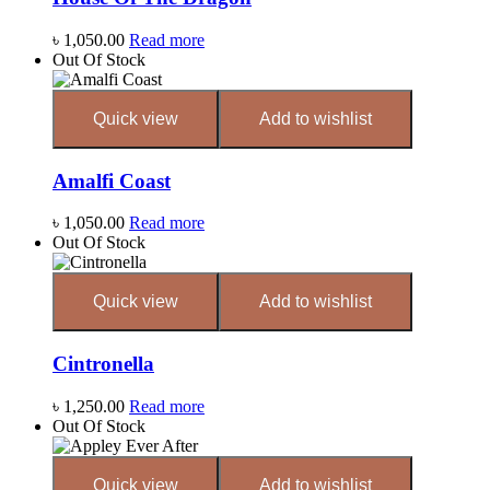
৳
1,050.00
Read more
Out Of Stock
Quick view
Add to wishlist
Amalfi Coast
৳
1,050.00
Read more
Out Of Stock
Quick view
Add to wishlist
Cintronella
৳
1,250.00
Read more
Out Of Stock
Quick view
Add to wishlist