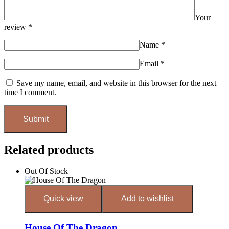
Your
review
*
Name
*
Email
*
Save my name, email, and website in this browser for the next
time I comment.
Related products
Out Of Stock
Quick view
Add to wishlist
House Of The Dragon