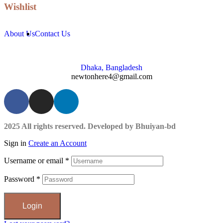
Wishlist
About Us
Contact Us
Dhaka, Bangladesh
newtonhere4@gmail.com
2025 All rights reserved. Developed by Bhuiyan-bd
Sign in
Create an Account
Username or email
*
Password
*
Login