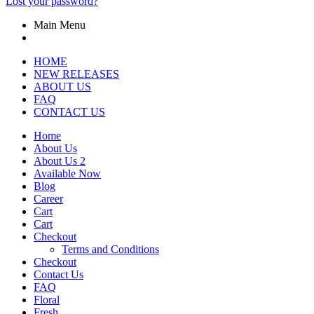
Lost your password?
Main Menu
HOME
NEW RELEASES
ABOUT US
FAQ
CONTACT US
Home
About Us
About Us 2
Available Now
Blog
Career
Cart
Cart
Checkout
Terms and Conditions
Checkout
Contact Us
FAQ
Floral
Fresh