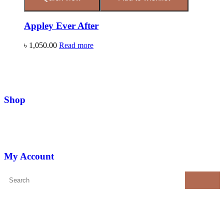
Appley Ever After
৳
1,050.00
Read more
Shop
My Account