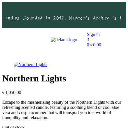
Candles .
Founded in 2017, Newton’s Archive is Bangl
Sign in
3
0
৳
0.00
Northern Lights
৳
1,050.00
Escape to the mesmerizing beauty of the Northern Lights with our
refreshing scented candle, featuring a soothing blend of cool aloe
vera and crisp cucumber that will transport you to a world of
tranquility and relaxation.
Out of stock