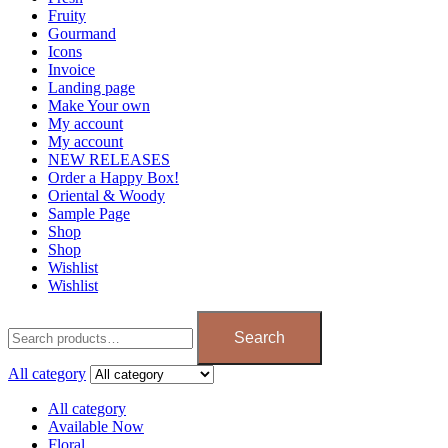
Fruity
Gourmand
Icons
Invoice
Landing page
Make Your own
My account
My account
NEW RELEASES
Order a Happy Box!
Oriental & Woody
Sample Page
Shop
Shop
Wishlist
Wishlist
Search
All category
All category
Available Now
Floral