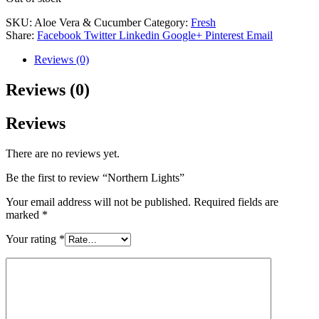
SKU:
Aloe Vera & Cucumber
Category:
Fresh
Share:
Facebook
Twitter
Linkedin
Google+
Pinterest
Email
Reviews (0)
Reviews (0)
Reviews
There are no reviews yet.
Be the first to review “Northern Lights”
Your email address will not be published.
Required fields are
marked
*
Your rating
*