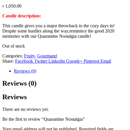
৳
1,050.00
Candle description:
This candle gives you a major throwback to the cozy days in!
Despite some hurdles along the way,reminisce the good 2020
memories with our Quarantine Nostalgia candle!
Out of stock
Categories:
Fruity
,
Gourmand
Share:
Facebook
Twitter
Linkedin
Google+
Pinterest
Email
Reviews (0)
Reviews (0)
Reviews
There are no reviews yet.
Be the first to review “Quarantine Nostalgia”
Your email address will not be published.
Required fields are