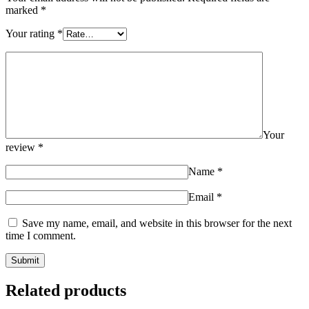
marked
*
Your rating
*
Your
review
*
Name
*
Email
*
Save my name, email, and website in this browser for the next
time I comment.
Related products