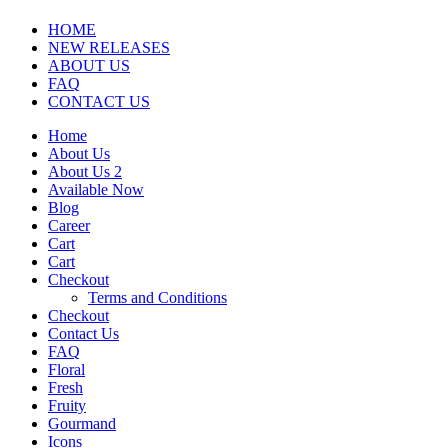
HOME
NEW RELEASES
ABOUT US
FAQ
CONTACT US
Home
About Us
About Us 2
Available Now
Blog
Career
Cart
Cart
Checkout
Terms and Conditions
Checkout
Contact Us
FAQ
Floral
Fresh
Fruity
Gourmand
Icons