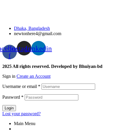
Dhaka, Bangladesh
newtonhere4@gmail.com
acebook-
Instagram
Linkedin
f
2025 All rights reserved. Developed by Bhuiyan-bd
Sign in
Create an Account
Username or email
*
Password
*
Login
Lost your password?
Main Menu