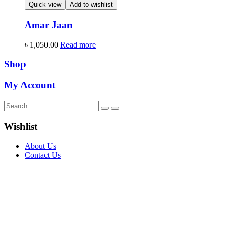
Quick view
Add to wishlist
Amar Jaan
৳
1,050.00
Read more
Shop
My Account
Wishlist
About Us
Contact Us