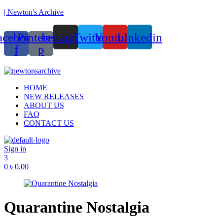
| Newton's Archive
acebook-
Pinterest-
Instagram
Twitter
Youtube
Linkedin
f
p
unded in 2017, Newton’s Archive is Bangladesh’s first of its kind han
Menu
HOME
NEW RELEASES
ABOUT US
FAQ
CONTACT US
Sign in
3
0
৳
0.00
Quarantine Nostalgia