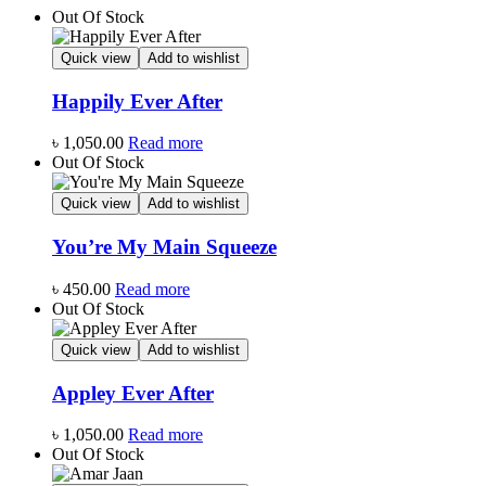
Out Of Stock
Quick view
Add to wishlist
Happily Ever After
৳
1,050.00
Read more
Out Of Stock
Quick view
Add to wishlist
You’re My Main Squeeze
৳
450.00
Read more
Out Of Stock
Quick view
Add to wishlist
Appley Ever After
৳
1,050.00
Read more
Out Of Stock