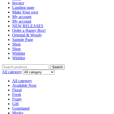
Invoice
Landing page
Make Your own
My account
My account
NEW RELEASES
Order a Happy Box!
Oriental & Woody
Sample Page
Shop
Shop
Wishlist
Wishlist
Search
Search
for:
All category
All category
Available Now
Floral
Fresh
Fruity
Gift
Gourmand
Musky