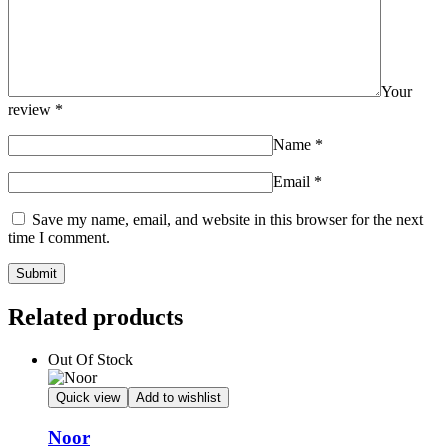
Your
review
*
Name
*
Email
*
Save my name, email, and website in this browser for the next
time I comment.
Related products
Out Of Stock
Quick view
Add to wishlist
Noor