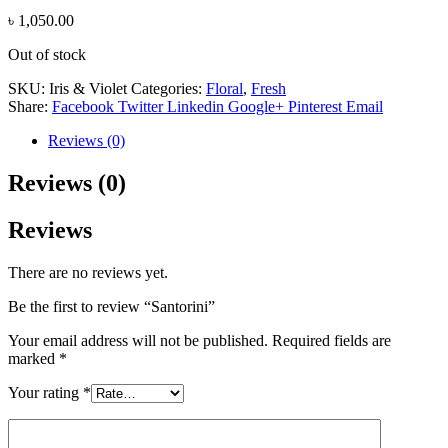
৳
1,050.00
Out of stock
SKU:
Iris & Violet
Categories:
Floral
,
Fresh
Share:
Facebook
Twitter
Linkedin
Google+
Pinterest
Email
Reviews (0)
Reviews (0)
Reviews
There are no reviews yet.
Be the first to review “Santorini”
Your email address will not be published.
Required fields are
marked
*
Your rating
*