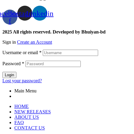
acebook-
Instagram
Linkedin
f
2025 All rights reserved. Developed by Bhuiyan-bd
Sign in
Create an Account
Username or email
*
Password
*
Login
Lost your password?
Main Menu
HOME
NEW RELEASES
ABOUT US
FAQ
CONTACT US