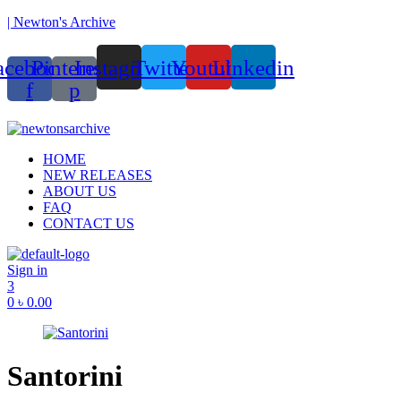
| Newton's Archive
acebook-
Pinterest-
Instagram
Twitter
Youtube
Linkedin
f
p
ounded in 2017, Newton’s Archive is Bangladesh’s first of its kind ha
Menu
HOME
NEW RELEASES
ABOUT US
FAQ
CONTACT US
Sign in
3
0
৳
0.00
Santorini