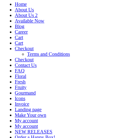
Home
About Us
About Us 2
Available Now
Blog
Career
Cart
Cart
Checkout
Terms and Conditions
Checkout
Contact Us
FAQ
Floral
Fresh
Fruity
Gourmand
Icons
Invoice
Landing page
Make Your own
My account
My account
NEW RELEASES
Order a Happy Box!