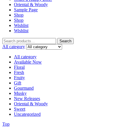
Oriental & Woody
Sample Page
Shop
Shop
Wishlist
Wishlist
Search
Search
for:
All category
All category
Available Now
Floral
Fresh
Fruity
Gift
Gourmand
Musky
New Releases
Oriental & Woody
Sweet
Uncategorized
Top