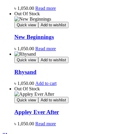
৳
1,050.00
Read more
Out Of Stock
Quick view
Add to wishlist
New Beginnings
৳
1,050.00
Read more
Quick view
Add to wishlist
Rhysand
৳
1,050.00
Add to cart
Out Of Stock
Quick view
Add to wishlist
Appley Ever After
৳
1,050.00
Read more