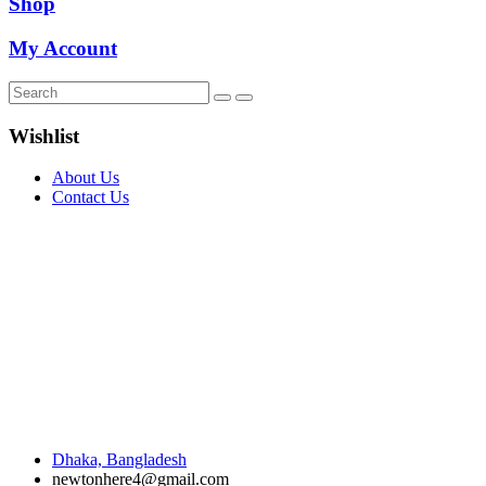
Shop
My Account
Wishlist
About Us
Contact Us
Dhaka, Bangladesh
newtonhere4@gmail.com