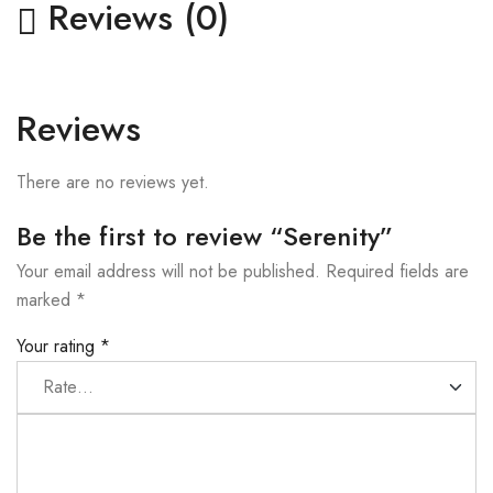
Reviews (0)
Reviews
There are no reviews yet.
Be the first to review “Serenity”
Your email address will not be published.
Required fields are
marked
*
Your rating
*