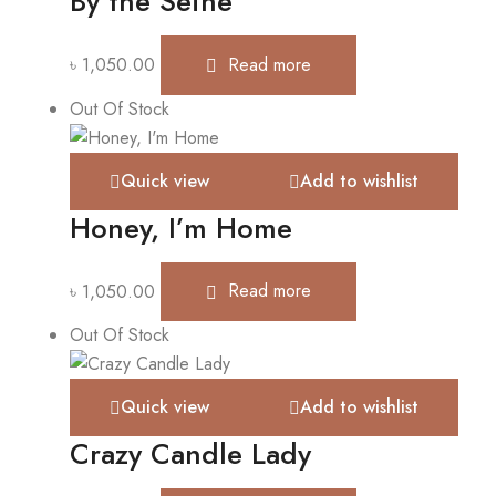
By the Seine
৳
1,050.00
Read more
Out Of Stock
Quick view
Add to wishlist
Honey, I’m Home
৳
1,050.00
Read more
Out Of Stock
Quick view
Add to wishlist
Crazy Candle Lady