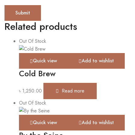
Related products
Out Of Stock
Quick view
Add to wishlist
Cold Brew
৳
1,250.00
Read more
Out Of Stock
Quick view
Add to wishlist