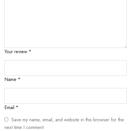
Your review
*
Name
*
Email
*
Save my name, email, and website in this browser for the
next time I comment.