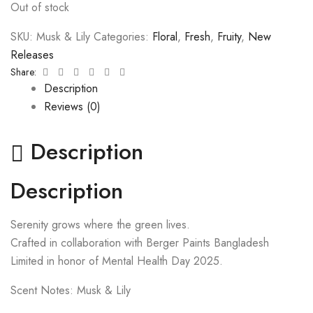
Out of stock
SKU:
Musk & Lily
Categories:
Floral
,
Fresh
,
Fruity
,
New
Releases
Facebook
Twitter
Linkedin
Google+
Pinterest
Email
Share:
Description
Reviews (0)
Description
Description
Serenity grows where the green lives.
Crafted in collaboration with Berger Paints Bangladesh
Limited in honor of Mental Health Day 2025.
Scent Notes: Musk & Lily