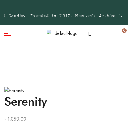
d Candles .
Founded in 2017, Newton’s Archive is Ba
0
Serenity
৳
1,050.00