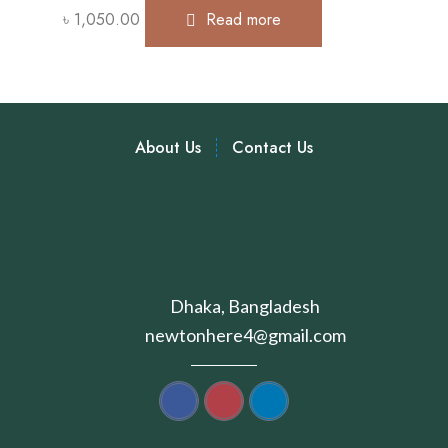
৳
1,050.00
Read more
About Us
Contact Us
Dhaka, Bangladesh
newtonhere4@gmail.com