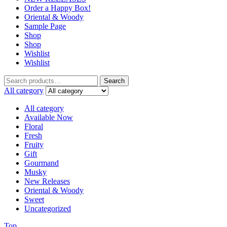
Order a Happy Box!
Oriental & Woody
Sample Page
Shop
Shop
Wishlist
Wishlist
Search
Search
for:
All category
All category
Available Now
Floral
Fresh
Fruity
Gift
Gourmand
Musky
New Releases
Oriental & Woody
Sweet
Uncategorized
Top