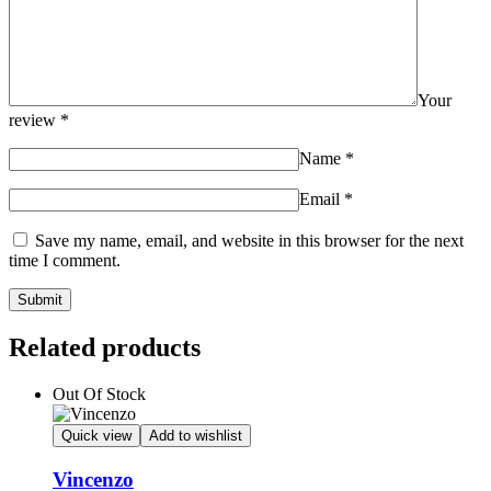
Your
review
*
Name
*
Email
*
Save my name, email, and website in this browser for the next
time I comment.
Related products
Out Of Stock
Quick view
Add to wishlist
Vincenzo