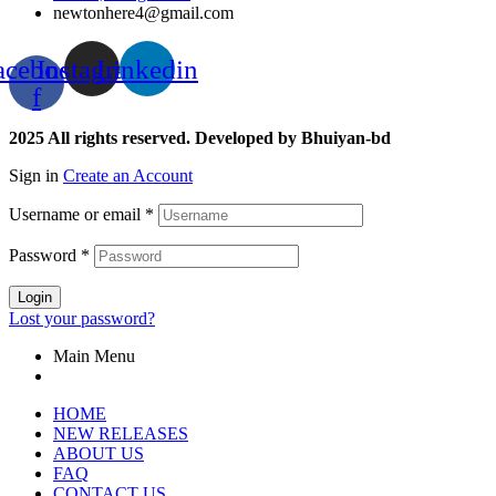
newtonhere4@gmail.com
acebook-
Instagram
Linkedin
f
2025 All rights reserved. Developed by Bhuiyan-bd
Sign in
Create an Account
Username or email
*
Password
*
Login
Lost your password?
Main Menu
HOME
NEW RELEASES
ABOUT US
FAQ
CONTACT US