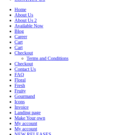
Home
About Us
About Us 2
Available Now
Blog
Career
Cart
Cart
Checkout
Terms and Conditions
Checkout
Contact Us
FAQ
Floral
Fresh
Fruity
Gourmand
Icons
Invoice
Landing page
Make Your own
My account
My account
NEW RELEASES