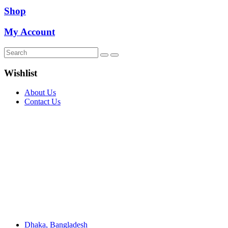
Shop
My Account
Wishlist
About Us
Contact Us
Dhaka, Bangladesh