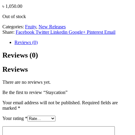
৳
1,050.00
Out of stock
Categories:
Fruity
,
New Releases
Share:
Facebook
Twitter
Linkedin
Google+
Pinterest
Email
Reviews (0)
Reviews (0)
Reviews
There are no reviews yet.
Be the first to review “Staycation”
Your email address will not be published.
Required fields are
marked
*
Your rating
*