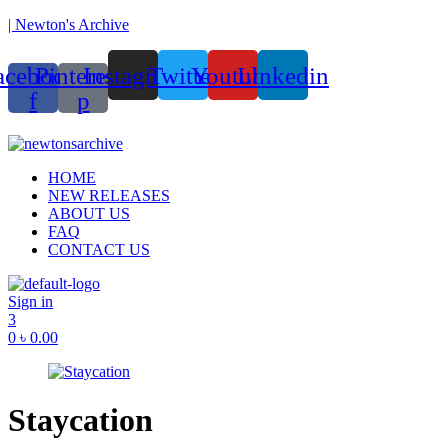
| Newton's Archive
acebook-
Pinterest-
Instagram
Twitter
Youtube
Linkedin
f
p
unded in 2017, Newton’s Archive is Bangladesh’s first of its kind han
Menu
HOME
NEW RELEASES
ABOUT US
FAQ
CONTACT US
Sign in
3
0
৳
0.00
Staycation