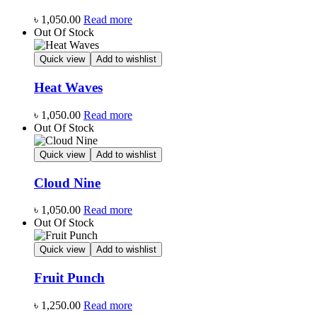
৳
1,050.00
Read more
Out Of Stock
Quick view
Add to wishlist
Heat Waves
৳
1,050.00
Read more
Out Of Stock
Quick view
Add to wishlist
Cloud Nine
৳
1,050.00
Read more
Out Of Stock
Quick view
Add to wishlist
Fruit Punch
৳
1,250.00
Read more