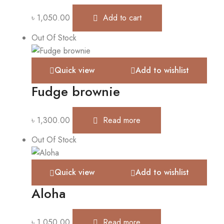
৳
1,050.00
Add to cart
Out Of Stock
Quick view
Add to wishlist
Fudge brownie
৳
1,300.00
Read more
Out Of Stock
Quick view
Add to wishlist
Aloha
৳
1,050.00
Read more