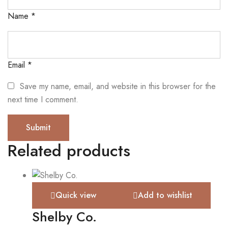
Name
*
Email
*
Save my name, email, and website in this browser for the
next time I comment.
Related products
Quick view
Add to wishlist
Shelby Co.