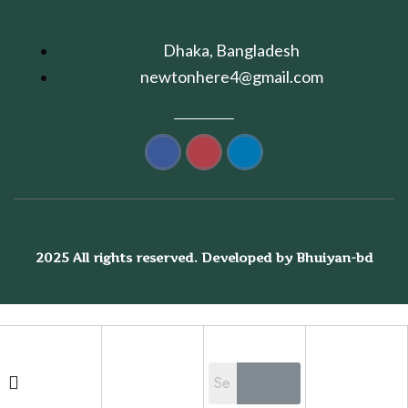
Dhaka, Bangladesh
newtonhere4@gmail.com
2025 All rights reserved. Developed by Bhuiyan-bd
Shopping cart
close