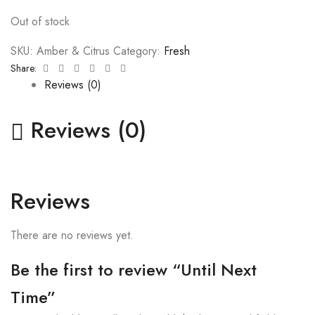
Out of stock
SKU:
Amber & Citrus
Category:
Fresh
Facebook
Twitter
Linkedin
Google+
Pinterest
Email
Share:
Reviews (0)
Reviews (0)
Reviews
There are no reviews yet.
Be the first to review “Until Next
Time”