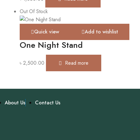
Out Of Stock
Quick view
Add to wishlist
One Night Stand
৳
2,500.00
Read more
About Us
Contact Us