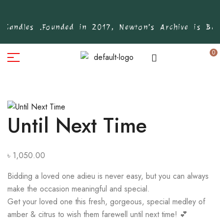
Candles .
Founded in 2017, Newton’s Archive is Bang
0
Until Next Time
৳
1,050.00
Bidding a loved one adieu is never easy, but you can always
make the occasion meaningful and special.
Get your loved one this fresh, gorgeous, special medley of
amber & citrus to wish them farewell until next time! 💕