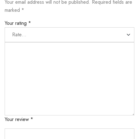
Your email address will not be published.
Required fields are
marked
*
Your rating
*
Your review
*