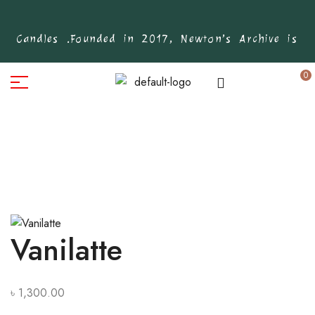
d Candles .
Founded in 2017, Newton’s Archive is Ban
0
Vanilatte
৳
1,300.00