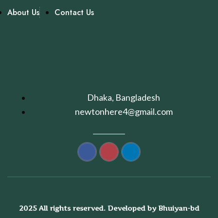
About Us
Contact Us
Dhaka, Bangladesh
newtonhere4@gmail.com
2025 All rights reserved. Developed by Bhuiyan-bd