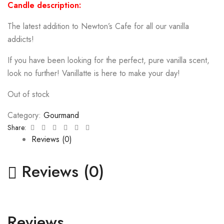
Candle description:
The latest addition to Newton’s Cafe for all our vanilla
addicts!
If you have been looking for the perfect, pure vanilla scent,
look no further! Vanillatte is here to make your day!
Out of stock
Category:
Gourmand
Facebook
Twitter
Linkedin
Google+
Pinterest
Email
Share:
Reviews (0)
Reviews (0)
Reviews