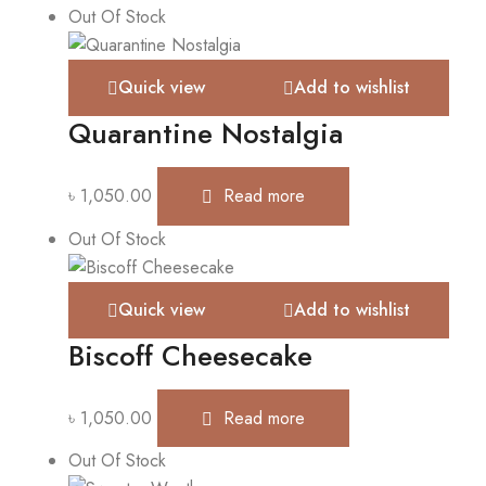
Out Of Stock
Quick view
Add to wishlist
Quarantine Nostalgia
৳
1,050.00
Read more
Out Of Stock
Quick view
Add to wishlist
Biscoff Cheesecake
৳
1,050.00
Read more
Out Of Stock