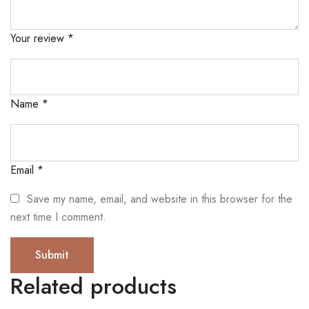
Your review
*
Name
*
Email
*
Save my name, email, and website in this browser for the
next time I comment.
Related products