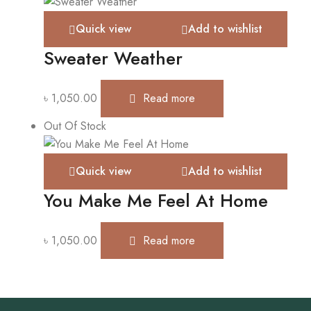
Quick view
Add to wishlist
Sweater Weather
৳
1,050.00
Read more
Out Of Stock
Quick view
Add to wishlist
You Make Me Feel At Home
৳
1,050.00
Read more