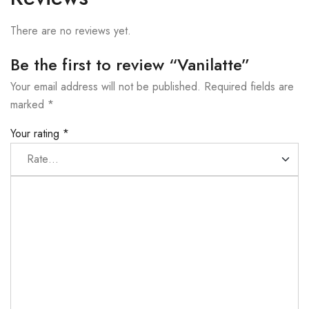
There are no reviews yet.
Be the first to review “Vanilatte”
Your email address will not be published.
Required fields are
marked
*
Your rating
*