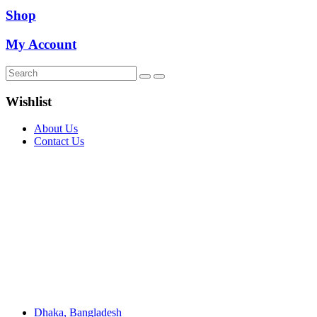
Shop
My Account
Wishlist
About Us
Contact Us
Dhaka, Bangladesh