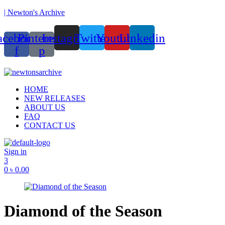
| Newton's Archive
acebook-
Pinterest-
Instagram
Twitter
Youtube
Linkedin
f
p
unded in 2017, Newton’s Archive is Bangladesh’s first of its kind hand
Menu
HOME
NEW RELEASES
ABOUT US
FAQ
CONTACT US
Sign in
3
0
৳
0.00
Diamond of the Season