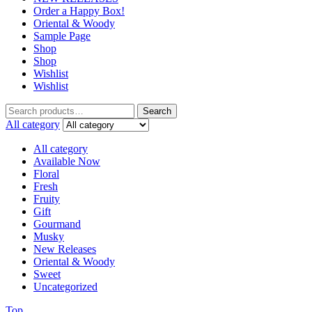
Order a Happy Box!
Oriental & Woody
Sample Page
Shop
Shop
Wishlist
Wishlist
Search
Search
for:
All category
All category
Available Now
Floral
Fresh
Fruity
Gift
Gourmand
Musky
New Releases
Oriental & Woody
Sweet
Uncategorized
Top