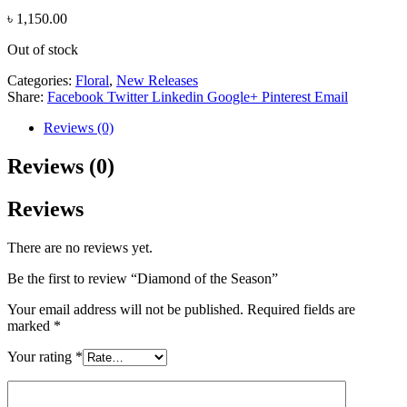
৳
1,150.00
Out of stock
Categories:
Floral
,
New Releases
Share:
Facebook
Twitter
Linkedin
Google+
Pinterest
Email
Reviews (0)
Reviews (0)
Reviews
There are no reviews yet.
Be the first to review “Diamond of the Season”
Your email address will not be published.
Required fields are
marked
*
Your rating
*