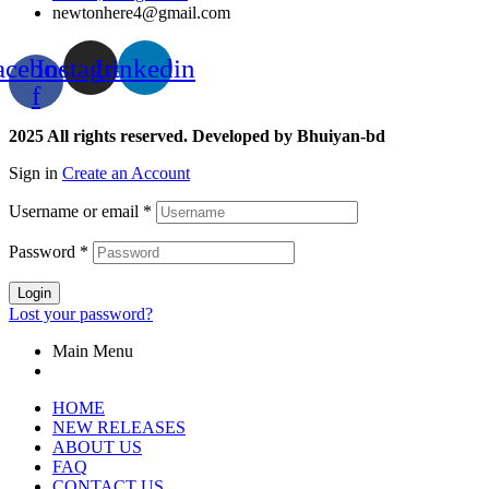
newtonhere4@gmail.com
acebook-
Instagram
Linkedin
f
2025 All rights reserved. Developed by Bhuiyan-bd
Sign in
Create an Account
Username or email
*
Password
*
Login
Lost your password?
Main Menu
HOME
NEW RELEASES
ABOUT US
FAQ
CONTACT US