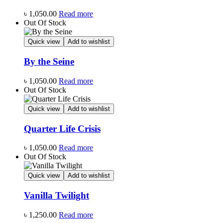
৳
1,050.00
Read more
Out Of Stock
Quick view
Add to wishlist
By the Seine
৳
1,050.00
Read more
Out Of Stock
Quick view
Add to wishlist
Quarter Life Crisis
৳
1,050.00
Read more
Out Of Stock
Quick view
Add to wishlist
Vanilla Twilight
৳
1,250.00
Read more