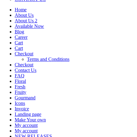
Home
About Us
About Us 2
Available Now
Blog
Career
Cart
Cart
Checkout
Terms and Conditions
Checkout
Contact Us
FAQ
Floral
Fresh
Fruity
Gourmand
Icons
Invoice
Landing page
Make Your own
My account
My account
NEW RELEASES