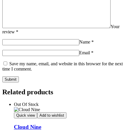
Your
review
*
Name
*
Email
*
Save my name, email, and website in this browser for the next
time I comment.
Related products
Out Of Stock
Quick view
Add to wishlist
Cloud Nine