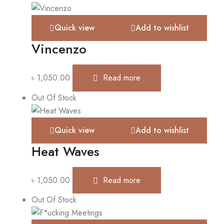
Quick view
Add to wishlist
Vincenzo
৳
1,050.00
Read more
Out Of Stock
Quick view
Add to wishlist
Heat Waves
৳
1,050.00
Read more
Out Of Stock