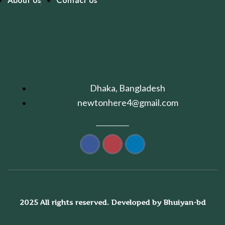
About Us
Contact Us
Dhaka, Bangladesh
newtonhere4@gmail.com
2025 All rights reserved. Developed by Bhuiyan-bd