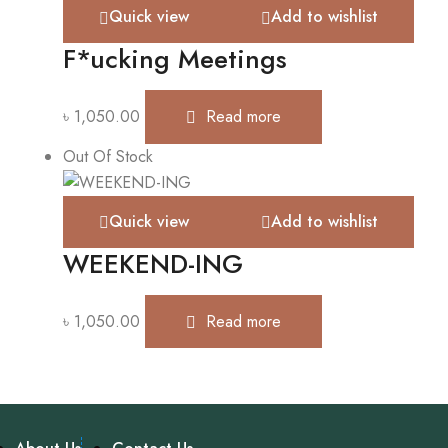
Quick view
Add to wishlist
F*ucking Meetings
৳
1,050.00
Read more
Out Of Stock
Quick view
Add to wishlist
WEEKEND-ING
৳
1,050.00
Read more