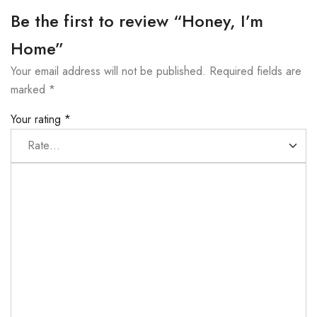
Be the first to review “Honey, I’m
Home”
Your email address will not be published.
Required fields are
marked
*
Your rating
*