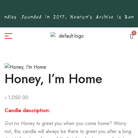
ndles .
Founded in 2017, Newton’s Archive is Bangla
0
Honey, I’m Home
৳
1,050.00
Candle description:
Got no Honey to greet you when you come home? Worry
not, this candle will always be there to greet you after a long