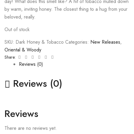
day!
What does this smell like? A hit of tobacco mulled down
by warm, inviting honey. The closest thing to a hug from your
beloved, really.
Out of stock
SKU:
Dark Honey & Tobacco
Categories:
New Releases
,
Oriental & Woody
Facebook
Twitter
Linkedin
Google+
Pinterest
Email
Share:
Reviews (0)
Reviews (0)
Reviews
There are no reviews yet.