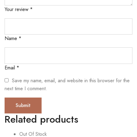
Your review
*
Name
*
Email
*
Save my name, email, and website in this browser for the
next time I comment.
Related products
Out Of Stock