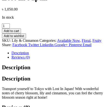
৳
1,050.00
In stock
Lost
In
Add to cart
Japan
Add to wishlist
quantity
SKU:
Lily & Cinnamon
Categories:
Available Now
,
Floral
,
Fruity
Share:
Facebook
Twitter
Linkedin
Google+
Pinterest
Email
Description
Reviews (0)
Description
Description
Transport yourself to Tokyo with Lost In Japan! With wonderful
notes of cherry blossom, lily and cinnamon, you can feel the cherry
blossom season right at home!