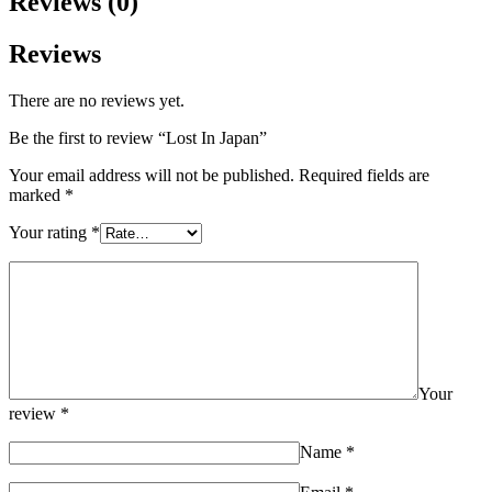
Reviews (0)
Reviews
There are no reviews yet.
Be the first to review “Lost In Japan”
Your email address will not be published.
Required fields are
marked
*
Your rating
*
Your
review
*
Name
*