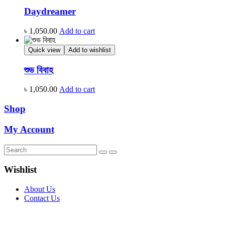
Daydreamer
৳
1,050.00
Add to cart
Quick view
Add to wishlist
শুভ বিবাহ
৳
1,050.00
Add to cart
Shop
My Account
Wishlist
About Us
Contact Us