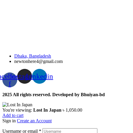
Dhaka, Bangladesh
newtonhere4@gmail.com
acebook-
Instagram
Linkedin
f
2025 All rights reserved. Developed by Bhuiyan-bd
You're viewing:
Lost In Japan
৳
1,050.00
Add to cart
Sign in
Create an Account
Username or email
*