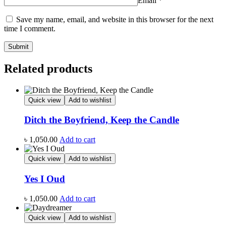
Email
*
Save my name, email, and website in this browser for the next
time I comment.
Related products
Quick view
Add to wishlist
Ditch the Boyfriend, Keep the Candle
৳
1,050.00
Add to cart
Quick view
Add to wishlist
Yes I Oud
৳
1,050.00
Add to cart
Quick view
Add to wishlist