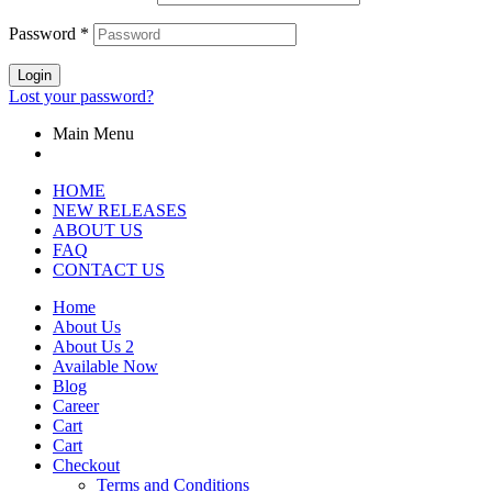
Password
*
Login
Lost your password?
Main Menu
HOME
NEW RELEASES
ABOUT US
FAQ
CONTACT US
Home
About Us
About Us 2
Available Now
Blog
Career
Cart
Cart
Checkout
Terms and Conditions