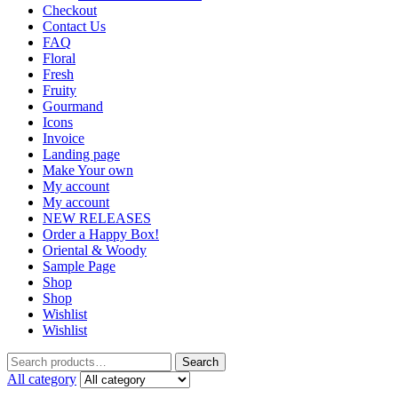
Checkout
Contact Us
FAQ
Floral
Fresh
Fruity
Gourmand
Icons
Invoice
Landing page
Make Your own
My account
My account
NEW RELEASES
Order a Happy Box!
Oriental & Woody
Sample Page
Shop
Shop
Wishlist
Wishlist
Search
Search
for:
All category