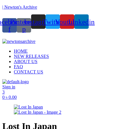
| Newton's Archive
acebook-
Pinterest-
Instagram
Twitter
Youtube
Linkedin
f
p
ounded in 2017, Newton’s Archive is Bangladesh’s first of its kind han
Menu
HOME
NEW RELEASES
ABOUT US
FAQ
CONTACT US
Sign in
3
0
৳
0.00
Lost In Japan