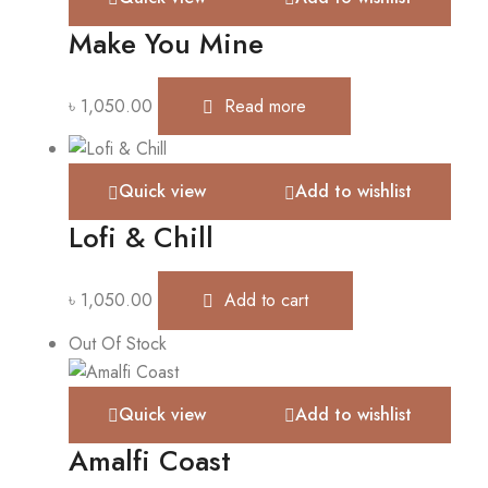
Make You Mine
৳
1,050.00
Read more
Quick view
Add to wishlist
Lofi & Chill
৳
1,050.00
Add to cart
Out Of Stock
Quick view
Add to wishlist
Amalfi Coast