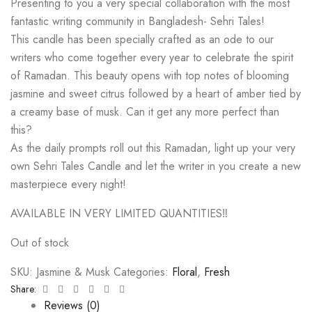
Presenting to you a very special collaboration with the most
fantastic writing community in Bangladesh- Sehri Tales!
This candle has been specially crafted as an ode to our
writers who come together every year to celebrate the spirit
of Ramadan. This beauty opens with top notes of blooming
jasmine and sweet citrus followed by a heart of amber tied by
a creamy base of musk. Can it get any more perfect than
this?
As the daily prompts roll out this Ramadan, light up your very
own Sehri Tales Candle and let the writer in you create a new
masterpiece every night!
AVAILABLE IN VERY LIMITED QUANTITIES‼️
Out of stock
SKU:
Jasmine & Musk
Categories:
Floral
,
Fresh
Facebook
Twitter
Linkedin
Google+
Pinterest
Email
Share:
Reviews (0)