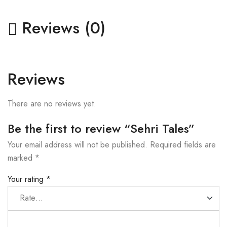
Reviews (0)
Reviews
There are no reviews yet.
Be the first to review “Sehri Tales”
Your email address will not be published.
Required fields are
marked
*
Your rating
*