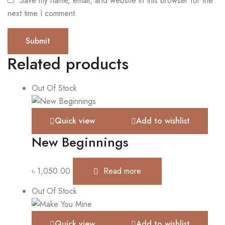
Save my name, email, and website in this browser for the
next time I comment.
Related products
Out Of Stock
Quick view
Add to wishlist
New Beginnings
৳
1,050.00
Read more
Out Of Stock
Quick view
Add to wishlist