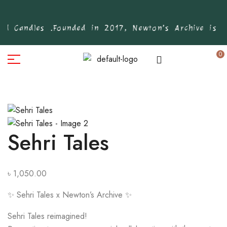
d Candles .
Founded in 2017, Newton’s Archive is Ban
0
Sehri Tales
৳
1,050.00
✨ Sehri Tales x Newton’s Archive ✨
Sehri Tales reimagined!