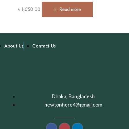
৳
1,050.00
Read more
About Us
Contact Us
Dhaka, Bangladesh
newtonhere4@gmail.com