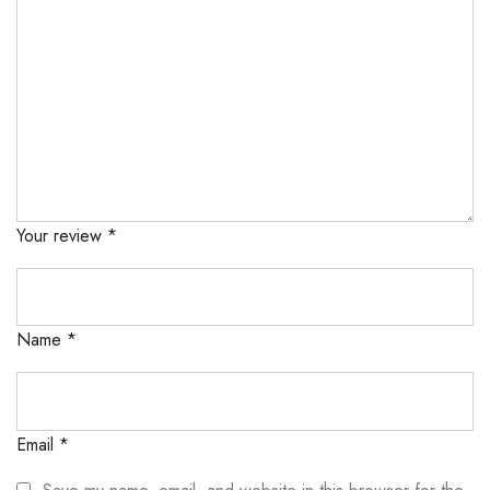
Your review
*
Name
*
Email
*