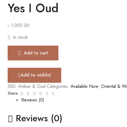
Yes I Oud
৳
1,050.00
In stock
Add to cart
Add to wishlist
SKU:
Amber & Oud
Categories:
Available Now
,
Oriental & 
Facebook
Twitter
Linkedin
Google+
Pinterest
Email
Share:
Reviews (0)
Reviews (0)