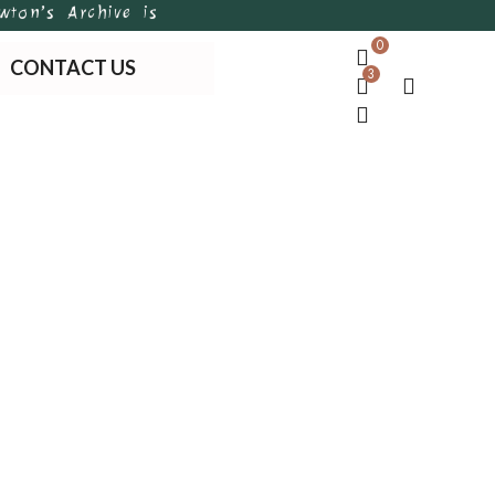
’s Archive is Bangladesh’s first of its kind handma
0
CONTACT US
3