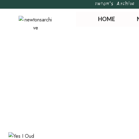
Newton’s Archive | H
HOME