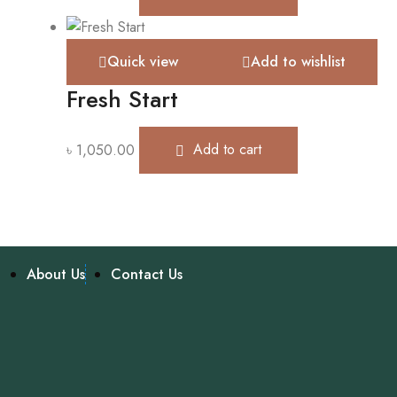
Quick view
Add to wishlist
Fresh Start
৳
1,050.00
Add to cart
About Us
Contact Us