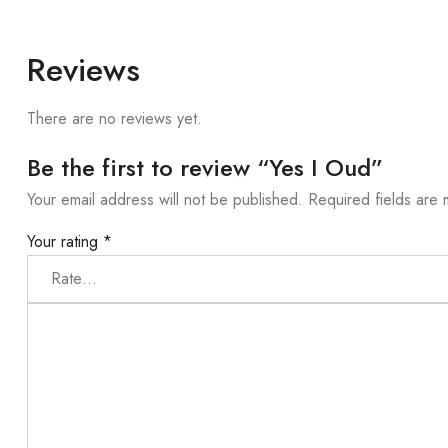
Reviews
There are no reviews yet.
Be the first to review “Yes I Oud”
Your email address will not be published.
Required fields are
Your rating
*