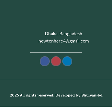
Dhaka, Bangladesh
newtonhere4@gmail.com
2025 All rights reserved. Developed by Bhuiyan-bd