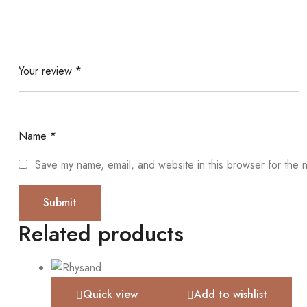
Your review
*
Name
*
Save my name, email, and website in this browser for the 
Related products
Quick view
Add to wishlist