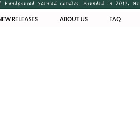
andpoured Scented Candles .
Founded in 2017, Newton
NEW RELEASES
ABOUT US
FAQ