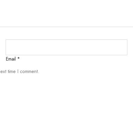
Email
*
next time I comment.