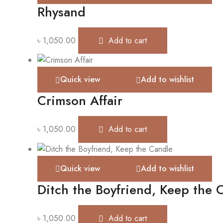
Rhysand
৳
1,050.00
Add to cart
Quick view
Add to wishlist
Crimson Affair
৳
1,050.00
Add to cart
Quick view
Add to wishlist
Ditch the Boyfriend, Keep the 
৳
1,050.00
Add to cart