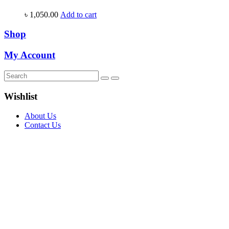
৳
1,050.00
Add to cart
Shop
My Account
Wishlist
About Us
Contact Us