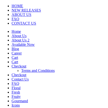
HOME
NEW RELEASES
ABOUT US
FAQ
CONTACT US
Home
About Us
About Us 2
Available Now
Blog
Career
Cart
Cart
Checkout
Terms and Conditions
Checkout
Contact Us
FAQ
Floral
Fresh
Fruity
Gourmand
Icons