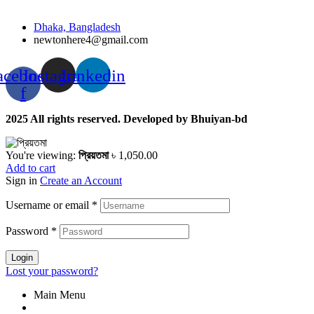
Dhaka, Bangladesh
newtonhere4@gmail.com
acebook-
Instagram
Linkedin
f
2025 All rights reserved. Developed by Bhuiyan-bd
You're viewing:
প্রিয়তমা
৳
1,050.00
Add to cart
Sign in
Create an Account
Username or email
*
Password
*
Login
Lost your password?
Main Menu