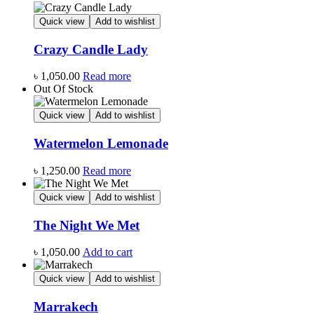
Quick view
Add to wishlist
Crazy Candle Lady
৳
1,050.00
Read more
Out Of Stock
Quick view
Add to wishlist
Watermelon Lemonade
৳
1,250.00
Read more
Quick view
Add to wishlist
The Night We Met
৳
1,050.00
Add to cart
Quick view
Add to wishlist
Marrakech