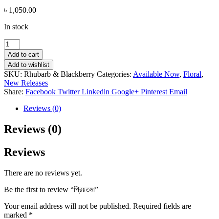
৳
1,050.00
In stock
প্রিয়তমা
quantity
Add to cart
Add to wishlist
SKU:
Rhubarb & Blackberry
Categories:
Available Now
,
Floral
,
New Releases
Share:
Facebook
Twitter
Linkedin
Google+
Pinterest
Email
Reviews (0)
Reviews (0)
Reviews
There are no reviews yet.
Be the first to review “প্রিয়তমা”
Your email address will not be published.
Required fields are
marked
*