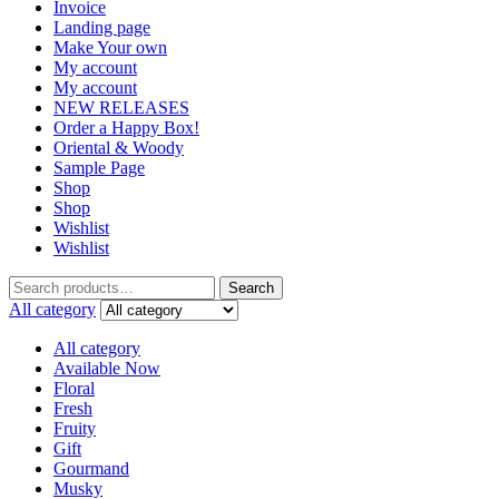
Invoice
Landing page
Make Your own
My account
My account
NEW RELEASES
Order a Happy Box!
Oriental & Woody
Sample Page
Shop
Shop
Wishlist
Wishlist
Search
Search
for:
All category
All category
Available Now
Floral
Fresh
Fruity
Gift
Gourmand
Musky