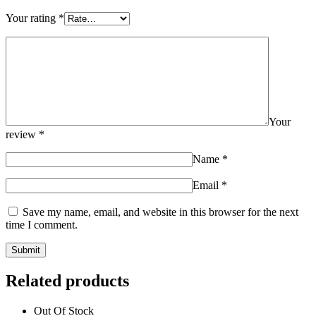
Your rating
*
Your
review
*
Name
*
Email
*
Save my name, email, and website in this browser for the next
time I comment.
Related products
Out Of Stock